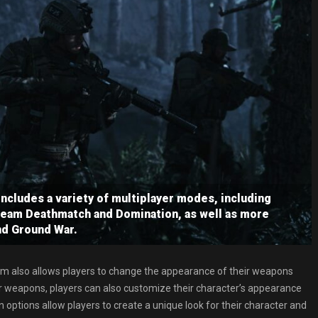
ncludes a variety of multiplayer modes, including
Team Deathmatch and Domination, as well as more
nd Ground War.
em also allows players to change the appearance of their weapons
ir weapons, players can also customize their character’s appearance
options allow players to create a unique look for their character and