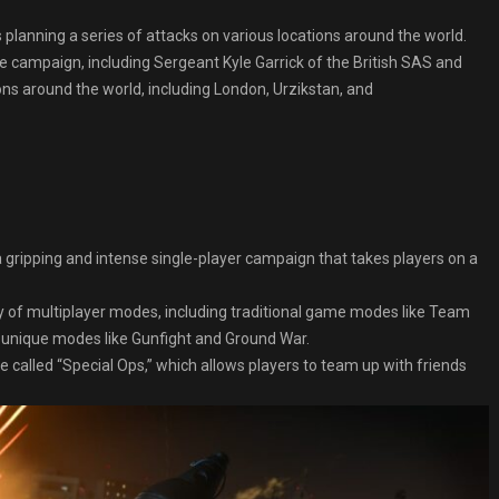
 planning a series of attacks on various locations around the world.
he campaign, including Sergeant Kyle Garrick of the British SAS and
ons around the world, including London, Urzikstan, and
gripping and intense single-player campaign that takes players on a
y of multiplayer modes, including traditional game modes like Team
unique modes like Gunfight and Ground War.
alled “Special Ops,” which allows players to team up with friends