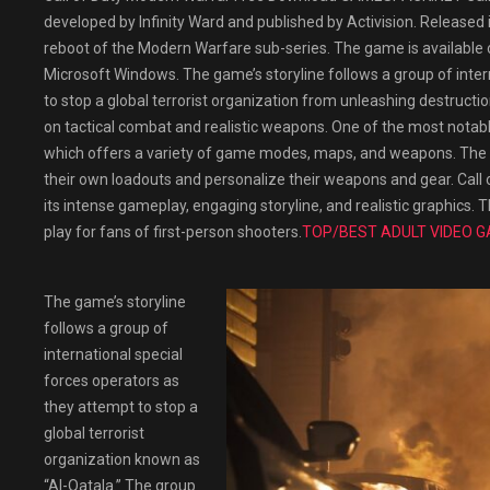
developed by Infinity Ward and published by Activision. Released in
reboot of the Modern Warfare sub-series. The game is available o
Microsoft Windows. The game’s storyline follows a group of inter
to stop a global terrorist organization from unleashing destructi
on tactical combat and realistic weapons. One of the most notabl
which offers a variety of game modes, maps, and weapons. The ga
their own loadouts and personalize their weapons and gear. Call 
its intense gameplay, engaging storyline, and realistic graphics. 
play for fans of first-person shooters.
TOP/BEST ADULT VIDEO G
The game’s storyline
follows a group of
international special
forces operators as
they attempt to stop a
global terrorist
organization known as
“Al-Qatala.” The group