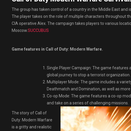
The group has taken control of a country in the Middle East and is
The player takes on the role of multiple characters throughout t
CIA operative Alex. The campaign takes players to various locati
Moscow.
SUCCUBUS
Game features in Call of Duty: Modern Warfare.
Single Player Campaign: The game features a 
global journey to stop a terrorist organization.
Multiplayer Mode: The game includes a variet
Deathmatch and Domination, as well as more 
Co-op Mode: The game features a co-op mode c
and take on a series of challenging missions.
The story of Call of
Duty: Modern Warfare
is a gritty and realistic