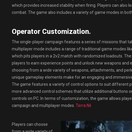
which provides increased stability when firing. Players can also 
combat. The game also includes a variety of game modes in both 
Operator Customization.
The single-player campaign features a series of missions that ta
multiplayer mode includes a range of traditional game modes li
which pits players in a 2v2 match with randomized loadouts. The
players to earn experience points and unlock new weapons and eq
choosing from a wide variety of weapons, attachments, and perks 
unique gameplay elements make for an engaging and immersive e
The game features a variety of control options to suit different 
more advanced control schemes that utilize additional buttons 
controls on PC. In terms of customization, the game allows player
campaign and multiplayer modes.
Terra Nil
Players can choose
from a wide variety of