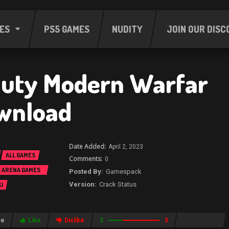
ES
PS5 GAMES
NUDITY
JOIN OUR DISC
 Duty Modern Warfar
wnload
April 2, 2023
ALL GAMES
0
E ARENA GAMES
Gamespack
Crack Status
)
re
Like
Dislike
2
5