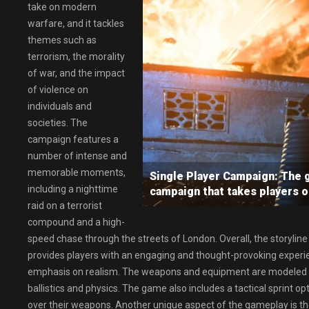
take on modern
warfare, and it tackles
themes such as
terrorism, the morality
of war, and the impact
of violence on
individuals and
societies. The
campaign features a
number of intense and
memorable moments,
Single Player Campaign: The g
including a nighttime
campaign that takes players on
raid on a terrorist
compound and a high-
speed chase through the streets of London. Overall, the storyline 
provides players with an engaging and thought-provoking experi
emphasis on realism. The weapons and equipment are modeled aft
ballistics and physics. The game also includes a tactical sprint opt
over their weapons. Another unique aspect of the gameplay is th