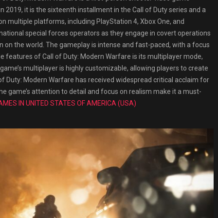
 2019, it is the sixteenth installment in the Call of Duty series and a
n multiple platforms, including PlayStation 4, Xbox One, and
national special forces operators as they engage in covert operations
on on the world. The gameplay is intense and fast-paced, with a focus
e features of Call of Duty: Modern Warfare is its multiplayer mode,
me’s multiplayer is highly customizable, allowing players to create
of Duty: Modern Warfare has received widespread critical acclaim for
The game’s attention to detail and focus on realism make it a must-
AMES IN UNITED STATES OF AMERICA (USA)