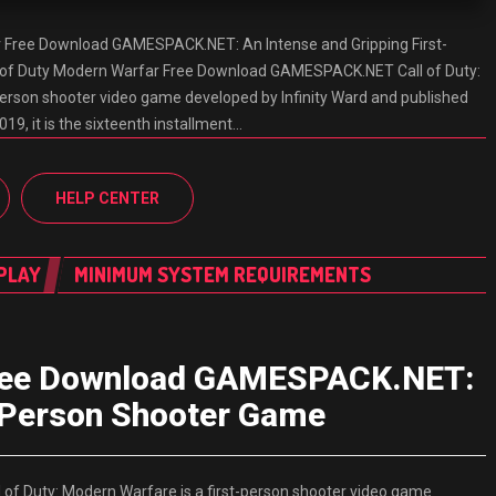
r Free Download GAMESPACK.NET: An Intense and Gripping First-
 of Duty Modern Warfar Free Download GAMESPACK.NET Call of Duty:
person shooter video game developed by Infinity Ward and published
019, it is the sixteenth installment…
HELP CENTER
PLAY
MINIMUM SYSTEM REQUIREMENTS
 Free Download GAMESPACK.NET:
t-Person Shooter Game
f Duty: Modern Warfare is a first-person shooter video game