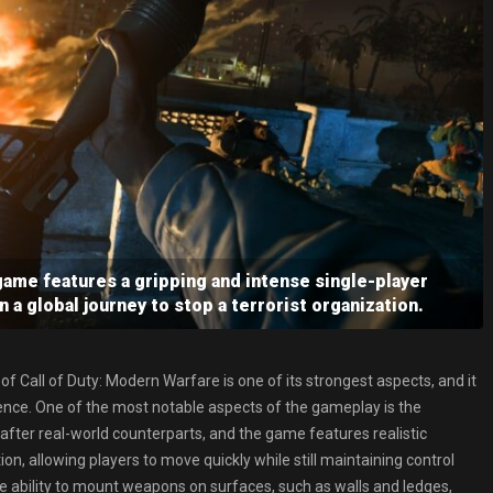
ame features a gripping and intense single-player
 a global journey to stop a terrorist organization.
of Call of Duty: Modern Warfare is one of its strongest aspects, and it
ence. One of the most notable aspects of the gameplay is the
er real-world counterparts, and the game features realistic
ion, allowing players to move quickly while still maintaining control
e ability to mount weapons on surfaces, such as walls and ledges,