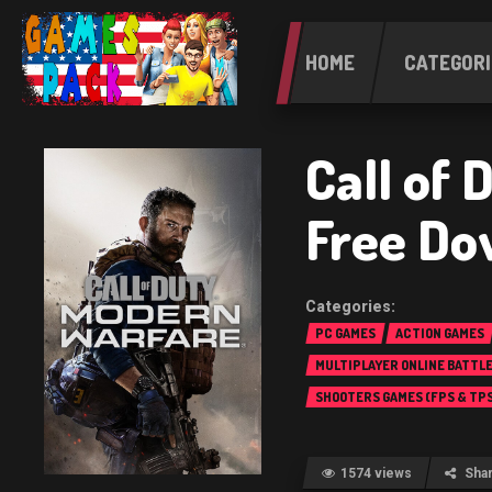
HOME
CATEGORI
Call of
Free Do
PC GAMES
ACTION GAMES
MULTIPLAYER ONLINE BATTL
(MOBA)
SHOOTERS GAMES (FPS & TPS
1574 views
Sha