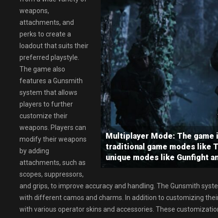
weapons,
attachments, and
perks to create a
loadout that suits their
preferred playstyle.
The game also
features a Gunsmith
system that allows
players to further
customize their
weapons. Players can
Multiplayer Mode: The game i
modify their weapons
traditional game modes like 
by adding
unique modes like Gunfight a
attachments, such as
scopes, suppressors,
and grips, to improve accuracy and handling. The Gunsmith syst
with different camos and charms. In addition to customizing the
with various operator skins and accessories. These customization 