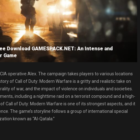
Free Download GAMESPACK.NET: An Intense and
er Game
 CIA operative Alex. The campaign takes players to various locations
ry of Call of Duty: Modern Warfare is a gritty and realistic take on
lity of war, and the impact of violence on individuals and societies.
ts, including a nighttime raid on a terrorist compound and a high-
of Call of Duty: Modern Warfare is one of its strongest aspects, and it
ce. The game’s storyline follows a group of international special
ization known as “Al-Qatala.”
.