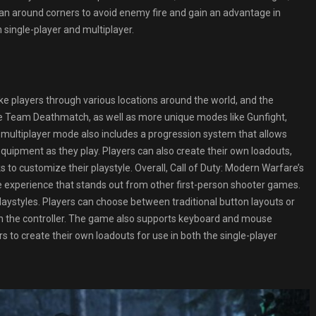
lean around corners to avoid enemy fire and gain an advantage in
single-player and multiplayer.
ke players through various locations around the world, and the
ke Team Deathmatch, as well as more unique modes like Gunfight,
 multiplayer mode also includes a progression system that allows
uipment as they play. Players can also create their own loadouts,
to customize their playstyle. Overall, Call of Duty: Modern Warfare’s
xperience that stands out from other first-person shooter games.
playstyles. Players can choose between traditional button layouts or
on the controller. The game also supports keyboard and mouse
s to create their own loadouts for use in both the single-player