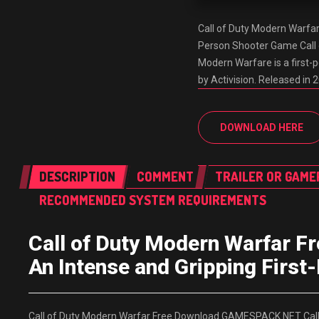
Call of Duty Modern Warfa
Person Shooter Game Call
Modern Warfare is a first-
by Activision. Released in 2
DOWNLOAD HERE
DESCRIPTION
COMMENT
TRAILER OR GAME
RECOMMENDED SYSTEM REQUIREMENTS
Call of Duty Modern Warfar
An Intense and Gripping Firs
Call of Duty Modern Warfar Free Download GAMESPACK.NET Call o