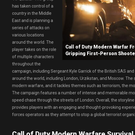
has taken control of a
country in the Middle
East and is planning a
series of attacks on
various locations
around the world. The
Call of Duty Modern Warfar 
player takes on the role
Gripping First-Person Shoot
of multiple characters
throughout the
campaign, including Sergeant Kyle Garrick of the British SAS and
around the world, including London, Urzikstan, and Moscow. The sto
modern warfare, and it tackles themes such as terrorism, the mora
The campaign features a number of intense and memorable momen
speed chase through the streets of London. Overall, the storyline 
provides players with an engaging and thought-provoking experien
forces operators as they attempt to stop a global terrorist organ
Call of Duty Modern Warfare Survival