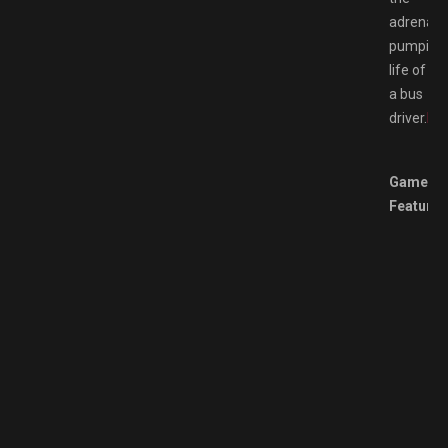
adrenalin
pumping
life of
a bus
driver.
Br
Game
Features