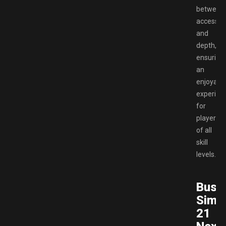
between
accessibil
and
depth,
ensuring
an
enjoyabl
experien
for
players
of all
skill
levels.
Bus
Simul
21