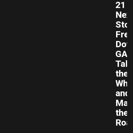
21
Nex
Sto
Fre
Dow
GAM
Tak
the
Whe
and
Mas
the
Roa