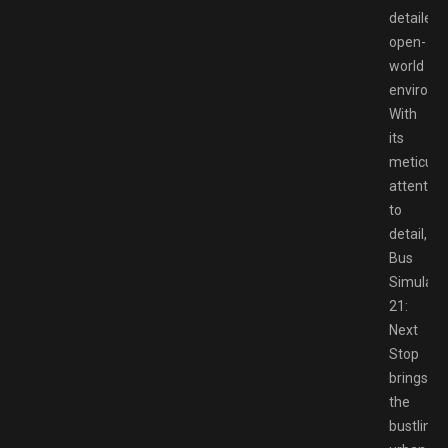
detailed
open-
world
environm
With
its
meticulo
attention
to
detail,
Bus
Simulato
21:
Next
Stop
brings
the
bustling