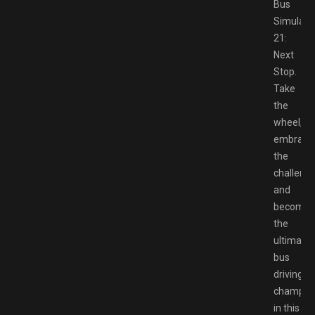
Bus
Simulato
21:
Next
Stop.
Take
the
wheel,
embrace
the
challenge
and
become
the
ultimate
bus
driving
champio
in this