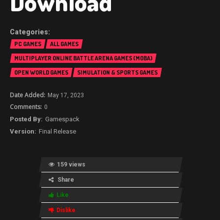
Download
PC GAMES
ALL GAMES
MULTIPLAYER ONLINE BATTLE ARENA GAMES (MOBA)
OPEN WORLD GAMES
SIMULATION & SPORTS GAMES
May 17, 2023
0
Gamespack
Final Release
159 views
Share
Like
Dislike