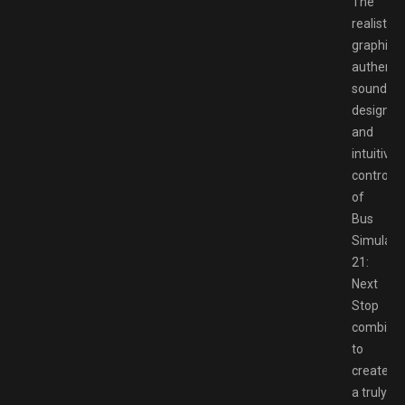
The
realistic
graphics,
authenti
sound
design,
and
intuitive
controls
of
Bus
Simulato
21:
Next
Stop
combine
to
create
a truly