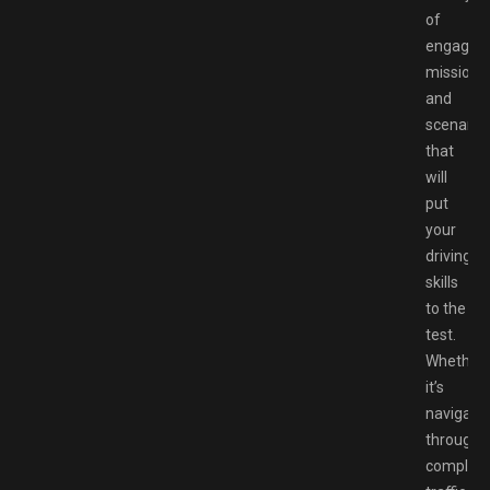
of
engaging
missions
and
scenario
that
will
put
your
driving
skills
to the
test.
Whether
it’s
navigati
through
complex