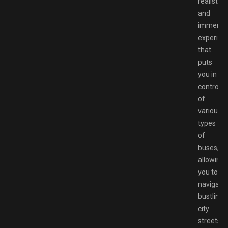
realistic
and
immersi
experien
that
puts
you in
control
of
various
types
of
buses,
allowing
you to
navigate
bustling
city
streets