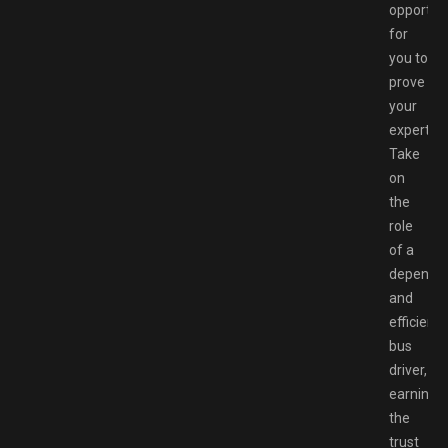
opportun
for
you to
prove
your
expertise
Take
on
the
role
of a
dependa
and
efficient
bus
driver,
earning
the
trust