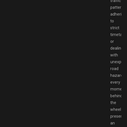
traffic
patterns,
adhering
to
strict
timetable
or
dealing
with
unexpec
road
hazards,
every
moment
behind
the
wheel
presents
an