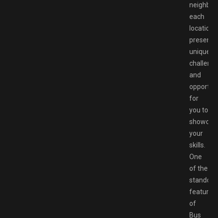
neighbor
each
location
presents
unique
challeng
and
opportuni
for
you to
showcas
your
skills.
One
of the
standout
features
of
Bus