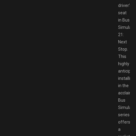
driver’s
seat
in Bus
Simulato
21:
Next
Stop.
This
highly
anticipat
installme
in the
acclaime
Bus
Simulato
series
offers
a