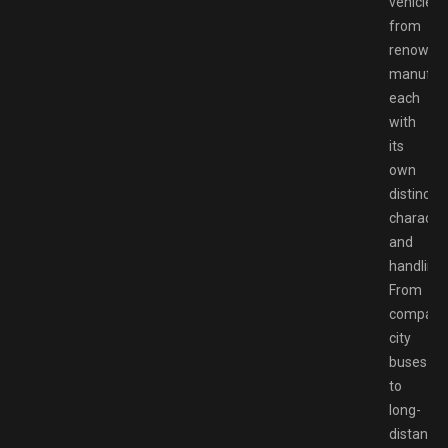
vehicles
from
renowne
manufact
each
with
its
own
distinct
character
and
handling.
From
compact
city
buses
to
long-
distance