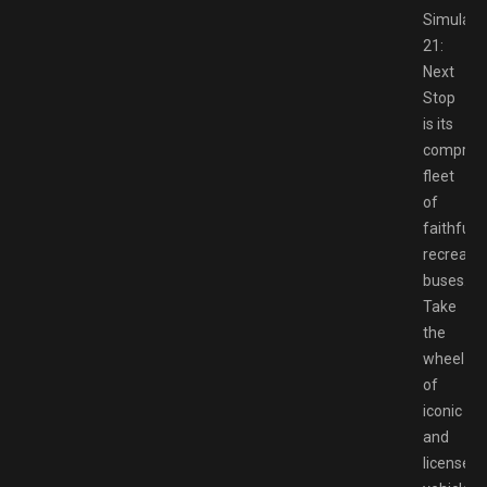
Simulato
21:
Next
Stop
is its
compreh
fleet
of
faithfully
recreate
buses.
Take
the
wheel
of
iconic
and
licensed