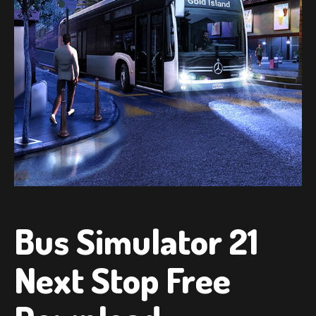
Bus Simulator 21
Next Stop Free