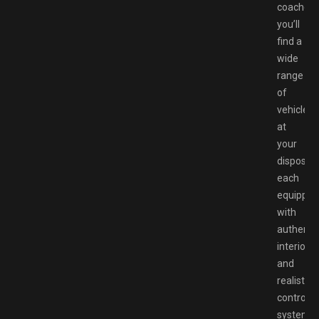
coaches,
you’ll
find a
wide
range
of
vehicles
at
your
disposal,
each
equipped
with
authenti
interiors
and
realistic
control
systems.