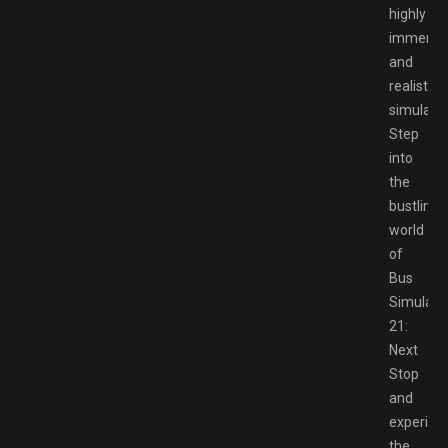
highly
immersi
and
realistic
simulatio
Step
into
the
bustling
world
of
Bus
Simulato
21:
Next
Stop
and
experien
the