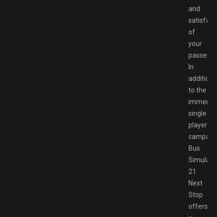
and
satisfact
of
your
passenge
In
addition
to the
immersi
single-
player
campaign
Bus
Simulato
21:
Next
Stop
offers