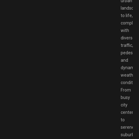
urban
landscap
to life,
complet
with
diverse
traffic,
pedestria
and
dynamic
weather
condition
From
busy
city
centers
to
serene
suburba