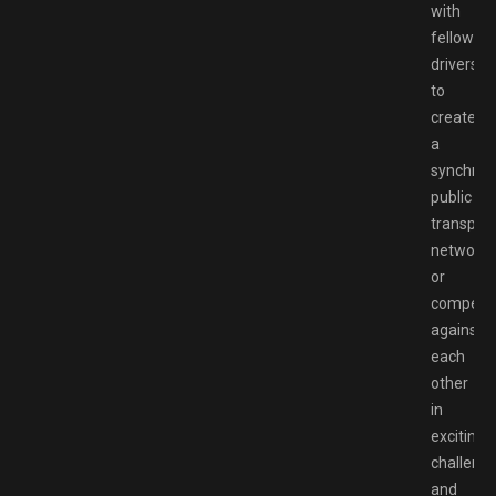
with
fellow
drivers
to
create
a
synchron
public
transport
network,
or
compete
against
each
other
in
exciting
challeng
and