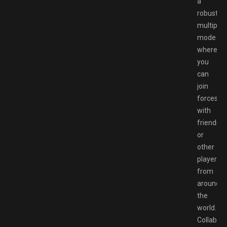
a
robust
multiplay
mode
where
you
can
join
forces
with
friends
or
other
players
from
around
the
world.
Collabor