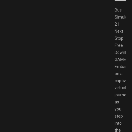
Bus
Simulato
21
Next
Stop
Free
Downloa
GAMESP
Embark
on a
captivati
virtual
journey
as
you
step
into
the