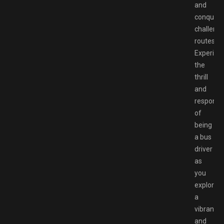
and
conquer
challengi
routes.
Experien
the
thrill
and
responsib
of
being
a bus
driver
as
you
explore
a
vibrant
and