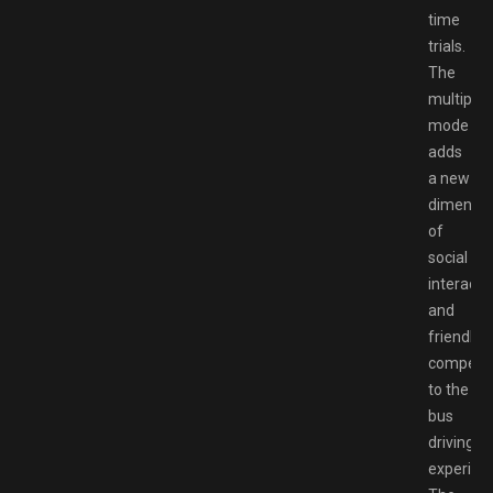
time
trials.
The
multiplay
mode
adds
a new
dimensio
of
social
interacti
and
friendly
competit
to the
bus
driving
experien