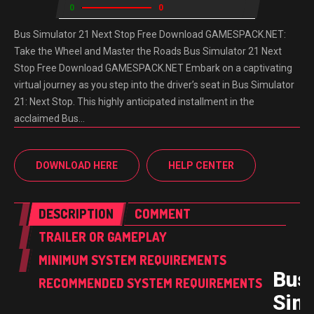
0
0
Bus Simulator 21 Next Stop Free Download GAMESPACK.NET:
Take the Wheel and Master the Roads Bus Simulator 21 Next
Stop Free Download GAMESPACK.NET Embark on a captivating
virtual journey as you step into the driver’s seat in Bus Simulator
21: Next Stop. This highly anticipated installment in the
acclaimed Bus…
DOWNLOAD HERE
HELP CENTER
DESCRIPTION
COMMENT
TRAILER OR GAMEPLAY
MINIMUM SYSTEM REQUIREMENTS
Bus
RECOMMENDED SYSTEM REQUIREMENTS
Sim