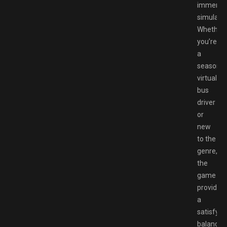
immersi
simulatio
Whether
you’re
a
seasone
virtual
bus
driver
or
new
to the
genre,
the
game
provides
a
satisfyin
balance