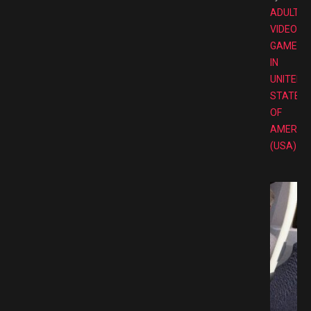
ADULT
VIDEO
GAMES
IN
UNITED
STATES
OF
AMERIC
(USA)