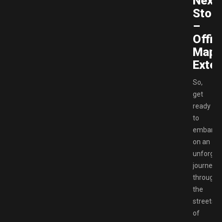
Next
Stop
–
Offici
Map
Exten
So,
get
ready
to
embark
on an
unforget
journey
through
the
streets
of