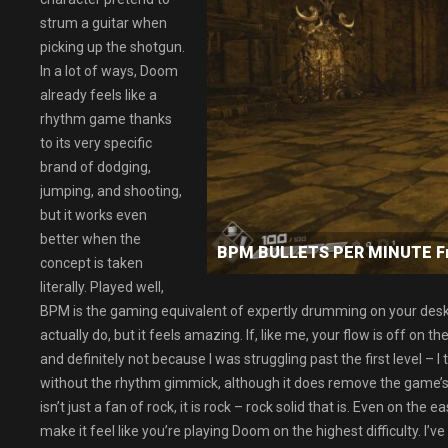
strum a guitar when
picking up the shotgun.
In a lot of ways, Doom
already feels like a
rhythm game thanks
to its very specific
brand of dodging,
jumping, and shooting,
but it works even
better when the
BPM BULLETS PER MINUTE F
concept is taken
literally. Played well,
BPM is the gaming equivalent of expertly drumming on your desk t
actually do, but it feels amazing. If, like me, your flow is off on t
and definitely not because I was struggling past the first level – I
without the rhythm gimmick, although it does remove the game’s
isn’t just a fan of rock, it is rock – rock solid that is. Even on the
make it feel like you’re playing Doom on the highest difficulty. I’v