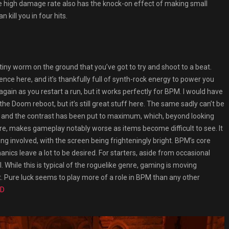
he high damage rate also has the knock-on effect of making small
 kill you in four hits.
tiny worm on the ground that you’ve got to try and shoot to a beat.
ence here, and it’s thankfully full of synth-rock energy to power you
again as you restart a run, but it works perfectly for BPM. I would have
the Doom reboot, but it’s still great stuff here. The same sadly can’t be
our and the contrast has been put to maximum, which, beyond looking
ture, makes gameplay notably worse as items become difficult to see. It
ng involved, with the screen being frighteningly bright. BPM’s core
ics leave a lot to be desired. For starters, aside from occasional
l. While this is typical of the roguelike genre, gaming is moving
t. Pure luck seems to play more of a role in BPM than any other
ED