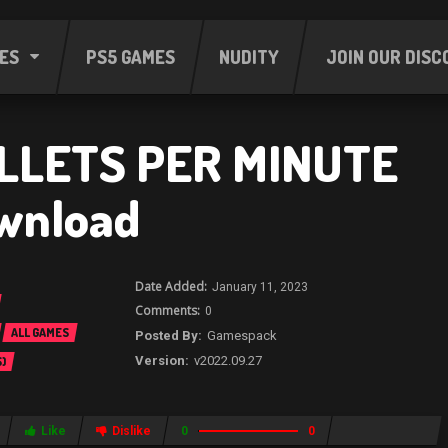
ES
PS5 GAMES
NUDITY
JOIN OUR DISC
LLETS PER MINUTE
wnload
January 11, 2023
0
ALL GAMES
Gamespack
v2022.09.27
)
Like
Dislike
0
0