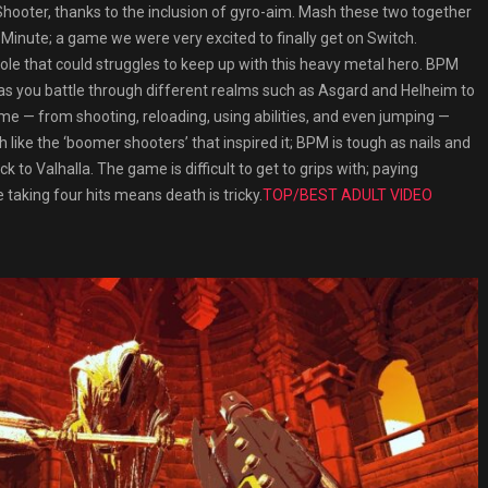
n Shooter, thanks to the inclusion of gyro-aim. Mash these two together
Minute; a game we were very excited to finally get on Switch.
console that could struggles to keep up with this heavy metal hero. BPM
, as you battle through different realms such as Asgard and Helheim to
me — from shooting, reloading, using abilities, and even jumping —
like the ‘boomer shooters’ that inspired it; BPM is tough as nails and
 to Valhalla. The game is difficult to get to grips with; paying
taking four hits means death is tricky.
TOP/BEST ADULT VIDEO