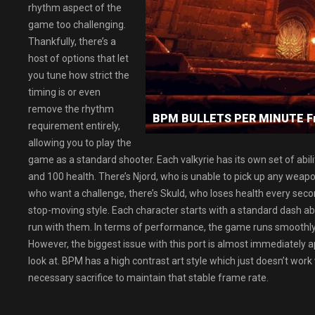
rhythm aspect of the
game too challenging.
Thankfully, there’s a
host of options that let
you tune how strict the
timing is or even
remove the rhythm
BPM BULLETS PER MINUTE F
requirement entirely,
allowing you to play the
game as a standard shooter. Each valkyrie has its own set of abilit
and 100 health. There’s Njord, who is unable to pick up any weap
who want a challenge, there’s Skuld, who loses health every seco
stop-moving style. Each character starts with a standard dash abili
run with them. In terms of performance, the game runs smoothl
However, the biggest issue with this port is almost immediately
look at. BPM has a high contrast art style which just doesn’t work
necessary sacrifice to maintain that stable frame rate.