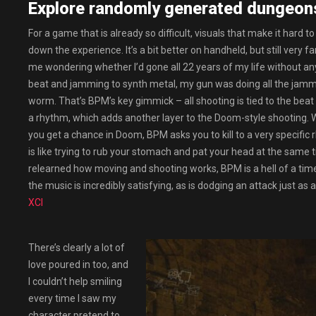
Explore randomly generated dungeon
For a game that is already so difficult, visuals that make it hard
down the experience. It’s a bit better on handheld, but still very
me wondering whether I’d gone all 22 years of my life without an
beat and jamming to synth metal, my gun was doing all the jammin
worm. That’s BPM’s key gimmick – all shooting is tied to the beat
a rhythm, which adds another layer to the Doom-style shooting. 
you get a chance in Doom, BPM asks you to kill to a very specific 
is like trying to rub your stomach and pat your head at the same 
relearned how moving and shooting works, BPM is a hell of a time.
the music is incredibly satisfying, as is dodging an attack just as a
XCI
There’s clearly a lot of
love poured in too, and
I couldn’t help smiling
every time I saw my
character pretend to