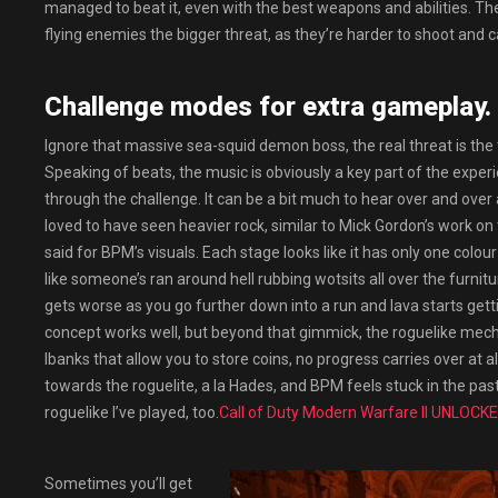
managed to beat it, even with the best weapons and abilities. T
flying enemies the bigger threat, as they’re harder to shoot and can
Challenge modes for extra gameplay.
Ignore that massive sea-squid demon boss, the real threat is the 
Speaking of beats, the music is obviously a key part of the experi
through the challenge. It can be a bit much to hear over and over 
loved to have seen heavier rock, similar to Mick Gordon’s work on 
said for BPM’s visuals. Each stage looks like it has only one col
like someone’s ran around hell rubbing wotsits all over the furni
gets worse as you go further down into a run and lava starts getti
concept works well, but beyond that gimmick, the roguelike mechan
lbanks that allow you to store coins, no progress carries over at al
towards the roguelite, a la Hades, and BPM feels stuck in the pas
roguelike I’ve played, too.
Call of Duty Modern Warfare II UNLOCK
Sometimes you’ll get