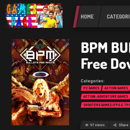
HOME
CATEGORI
BPM BU
Free Do
PC GAMES
ACTION GAMES
ACTION-ADVENTURE GAMES
SHOOTERS GAMES (FPS & TPS
97 views
Share