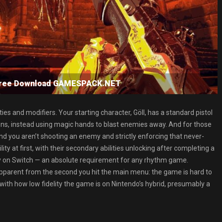
ree Download GAMESPACK.NET
ies and modifiers. Your starting character, Göll, has a standard pistol
ons, instead using magic hands to blast enemies away. And for those
nd you aren’t shooting an enemy and strictly enforcing that never-
ty at first, with their secondary abilities unlocking after completing a
y on Switch — an absolute requirement for any rhythm game.
 apparent from the second you hit the main menu: the game is hard to
 with how low fidelity the game is on Nintendo’s hybrid, presumably a