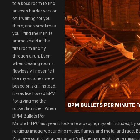
to a boss room to find
an even harder version
of it waiting for you
there, and sometimes
you’ll find the infinite
ammo shield in the
first room and fly
through a run. Even
when clearing rooms
flawlessly. I never felt
like my victories were
based on skill. Instead,
it was like I owed BPM
for giving me the
BPM BULLETS PER MINUTE F
rocket launcher. When
BPM: Bullets Per
Minute hit PC last year it took a few people, myself included, by sur
religious imagery, pounding music, flames and metal and rage. But 
You take control of a very angry Valkyrie named Goll on a mission