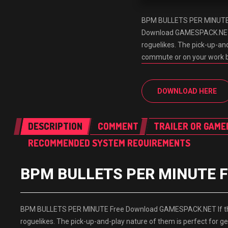
BPM BULLETS PER MINUTE
Download GAMESPACK.NET If
roguelikes. The pick-up-and
commute or on your work 
DOWNLOAD HERE
DESCRIPTION
COMMENT
TRAILER OR GAME
RECOMMENDED SYSTEM REQUIREMENTS
BPM BULLETS PER MINUTE F
BPM BULLETS PER MINUTE Free Download GAMESPACK.NET If there 
roguelikes. The pick-up-and-play nature of them is perfect for 