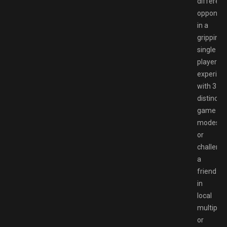
different
opponen
in a
gripping
single
player
experien
with 3
distinct
game
modes,
or
challeng
a
friend
in
local
multiplay
or