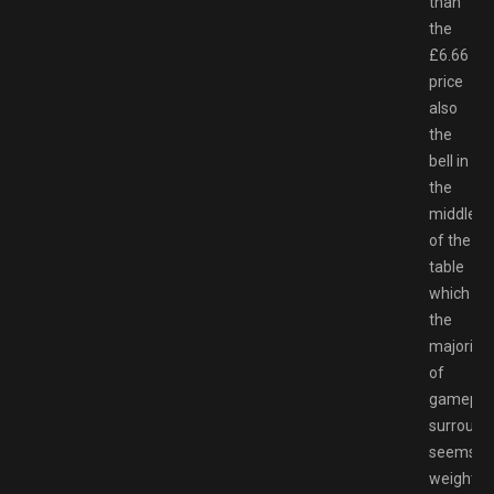
than
the
£6.66
price
also
the
bell in
the
middle
of the
table
which
the
majority
of
gamepla
surround
seems
weighted