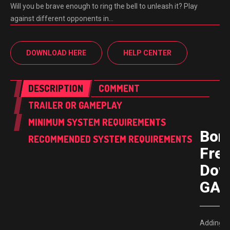
Will you be brave enough to ring the bell to unleash it? Play
against different opponents in…
DOWNLOAD HERE
HELP CENTER
DESCRIPTION
COMMENT
TRAILER OR GAMEPLAY
MINIMUM SYSTEM REQUIREMENTS
Bon
RECOMMENDED SYSTEM REQUIREMENTS
Fre
Dow
GAM
Adding