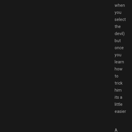
when
you
select
the
devil)
but
once
you
learn
how
to
trick
him
its a
little
easier.
A