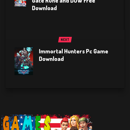
Gate Rune and DUW Free
Download
NEXT
Immortal Hunters Pc Game
Download