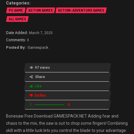
PC GAME
ACTION GAMES
ACTION-ADVENTURE GAMES
ALL GAMES
March 7, 2025
0
Gamespack
97 views
Share
Like
Dislike
1
0
Bonesaw Free Download GAMESPACK.NET Adding fear and
chaos to the mix, the saw is out to chop some fingers! Combining
skill with a little luck lets you control the blade to your advantage.