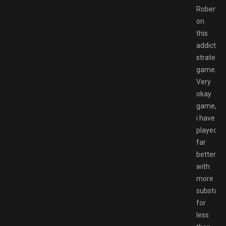
Robert
on
this
addicting
strategy
game.
Very
okay
game,
i have
played
far
better
with
more
substanc
for
less