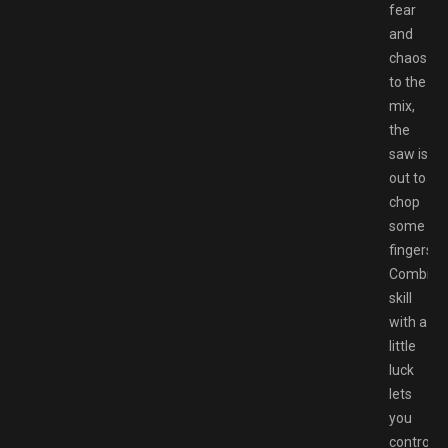
fear
and
chaos
to the
mix,
the
saw is
out to
chop
some
fingers!
Combini
skill
with a
little
luck
lets
you
control