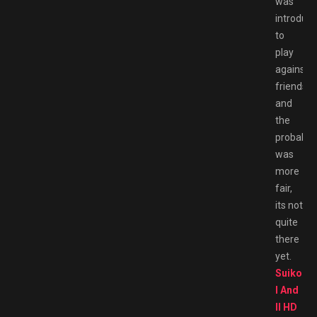
was
introduc
to
play
against
friends
and
the
probabili
was
more
fair,
its not
quite
there
yet.
Suikode
I And
II HD