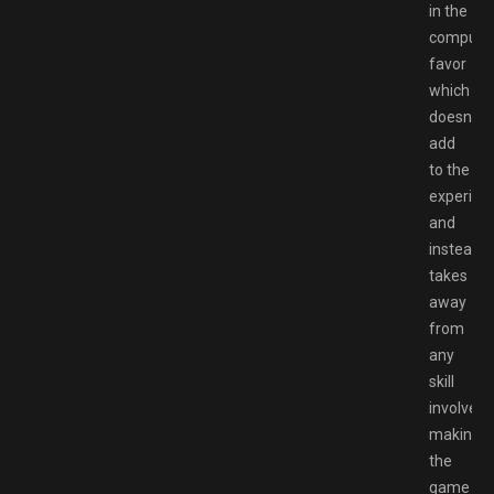
in the
compute
favor
which
doesnt
add
to the
experien
and
instead
takes
away
from
any
skill
involved
making
the
game