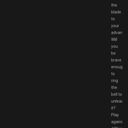
the
blade
to
your
advantag
Will
you
be
brave
enough
to
ring
the
bell to
unleash
it?
Play
against