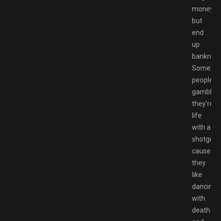
money
but
end
up
bankrupt
Some
peoples
gamble
they’re
life
with a
shotgun
cause
they
like
dancing
with
death