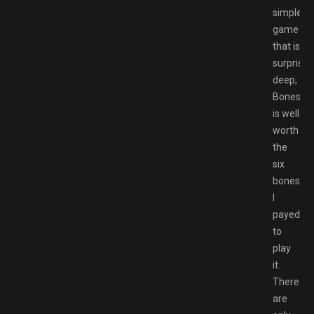
simple
game
that is
surprisin
deep,
Bonesaw
is well
worth
the
six
bones
I
payed
to
play
it.
There
are