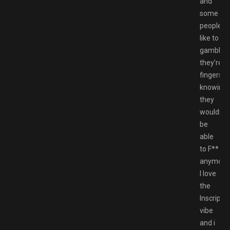
and
some
peoples
like to
gamble
they’re
fingers
knowing
they
wouldn’t
be
able
to F**
anymore
I love
the
Inscripti
vibe
and i