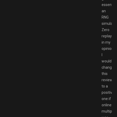
essential
an
RNG
simulator
Zero
replayabil
in my
opinion,
I
would
change
this
review
to a
positive
one if
online
multiplay