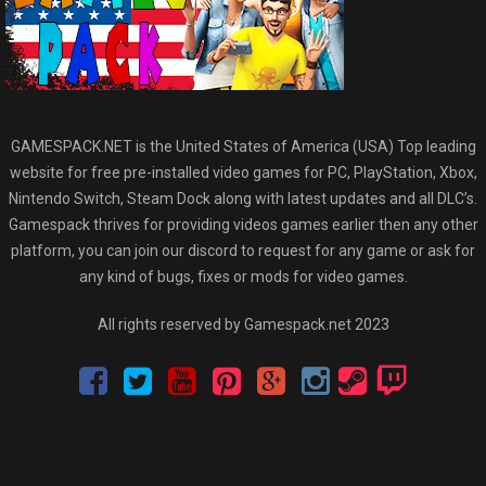
GAMESPACK.NET is the United States of America (USA) Top leading
website for free pre-installed video games for PC, PlayStation, Xbox,
Nintendo Switch, Steam Dock along with latest updates and all DLC’s.
Gamespack thrives for providing videos games earlier then any other
platform, you can join our discord to request for any game or ask for
any kind of bugs, fixes or mods for video games.
All rights reserved by Gamespack.net 2023