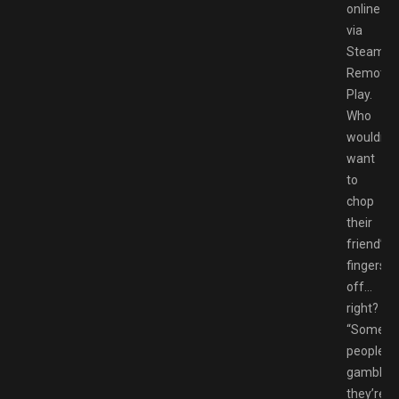
online
via
Steam
Remote
Play.
Who
wouldn’t
want
to
chop
their
friend’s
fingers
off…
right?
“Some
peoples
gamble
they’re