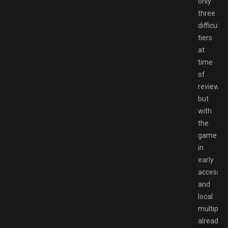
only
three
difficulty
tiers
at
time
of
review,
but
with
the
game
in
early
access
and
local
multiplay
already