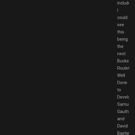
included,
I
could
see
this
being
the
next
Buckshot
Roulette.
Well
Done
to
Develope
Samuel
Gauthier
and
David
Bastien-