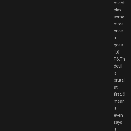
might
play
some
more
once
it
goes
1.0
PS:The
devil
is
brutal
at
first, (I
mean
it
even
says
it