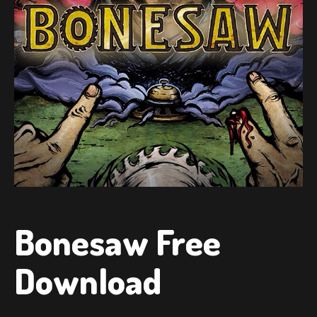
Bonesaw Free
Download