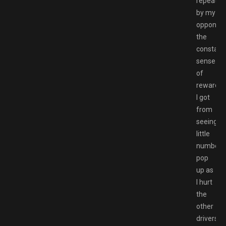
repeated
by my
opponent
the
constant
sense
of
reward
I got
from
seeing
little
numbers
pop
up as
I hurt
the
other
drivers,