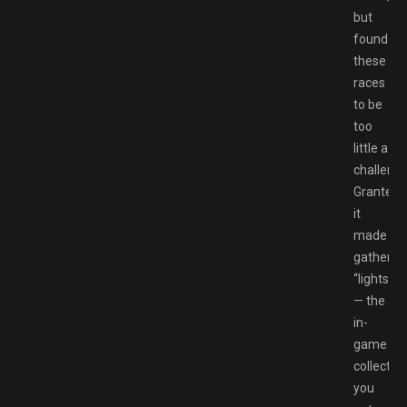
but
found
these
races
to be
too
little a
challenge
Granted,
it
made
gatherin
“lights”
— the
in-
game
collectibl
you