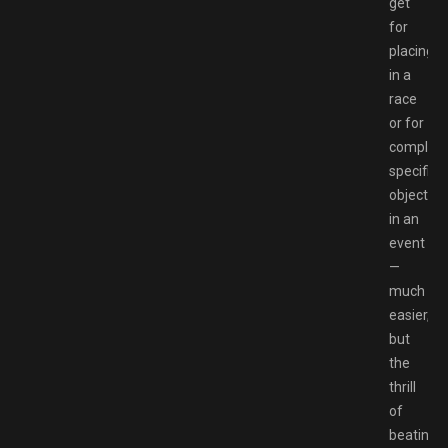
get
for
placing
in a
race
or for
completi
specific
objective
in an
event
—
much
easier,
but
the
thrill
of
beating