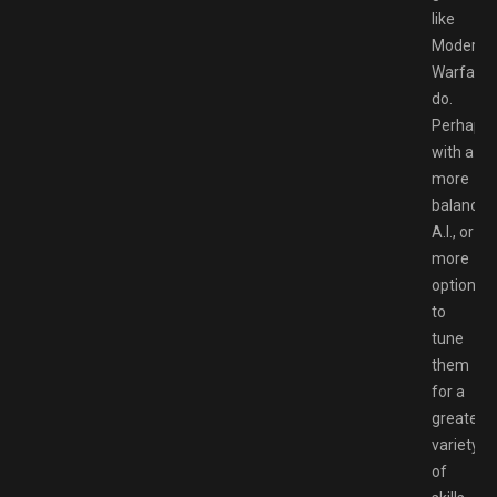
like
Modern
Warfare
do.
Perhaps
with a
more
balanced
A.I., or
more
options
to
tune
them
for a
greater
variety
of