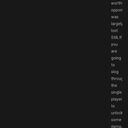
worthwhi
opponen
was
largely
lost.
Still, If
you
are
going
to
slog
through
the
single-
player
to
unlock
some
items,