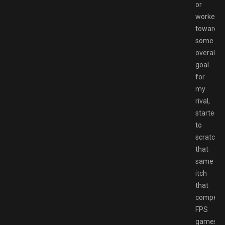
or
worked
towards
some
overall
goal
for
my
rival,
started
to
scratch
that
same
itch
that
competit
FPS
games