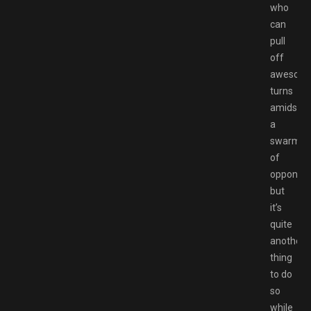
who
can
pull
off
awesom
turns
amidst
a
swarm
of
opponent
but
it’s
quite
another
thing
to do
so
while