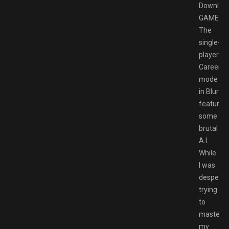
Downloa
GAMESP
The
single-
player
Career
mode
in Blur
features
some
brutal
A.I.
While
I was
desperat
trying
to
master
my