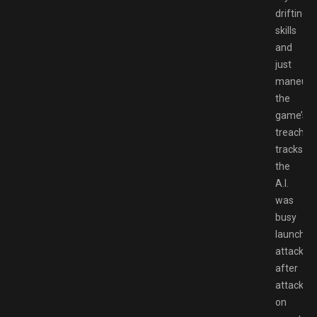
drifting
skills
and
just
maneuve
the
game’s
treacher
tracks,
the
A.I.
was
busy
launchin
attack
after
attack
on