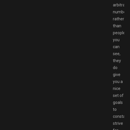
arbitrary
number
rather
than
people
you
can
see,
they
do
give
you a
nice
set of
goals
to
constant
strive