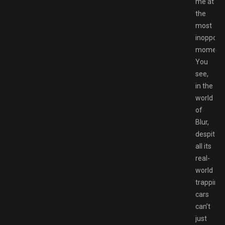
me at
the
most
inopport
moments
You
see,
in the
world
of
Blur,
despite
all its
real-
world
trappings
cars
can’t
just