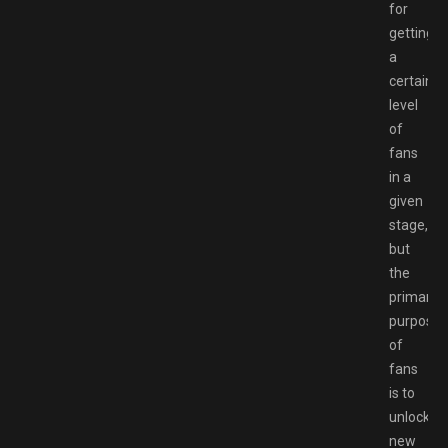
for
getting
a
certain
level
of
fans
in a
given
stage,
but
the
primary
purpose
of
fans
is to
unlock
new