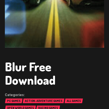
Blur Free
Download
PC GAMES
ACTION-ADVENTURE GAMES
ALL GAMES
OPEN WORLD GAMES
RACING GAMES