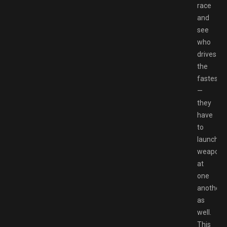
race
and
see
who
drives
the
fastest
—
they
have
to
launch
weapons
at
one
another
as
well.
This