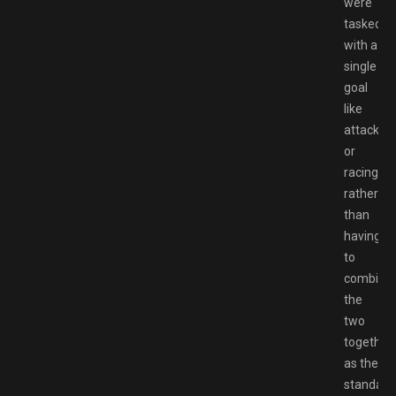
were
tasked
with a
single
goal
like
attacking
or
racing,
rather
than
having
to
combine
the
two
together
as the
standard