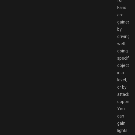
for.
Fans
are
gained
by
driving
well,
doing
specific
objective
in a
level,
or by
attacking
opponent
You
can
gain
lights