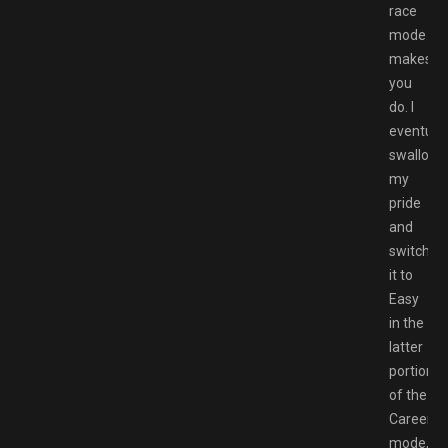
race
mode
makes
you
do. I
eventuall
swallow
my
pride
and
switched
it to
Easy
in the
latter
portions
of the
Career
mode,