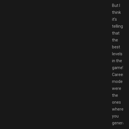
But I
think
it’s
telling
that
the
best
levels
in the
game’s
Career
mode
were
the
ones
where
you
generally