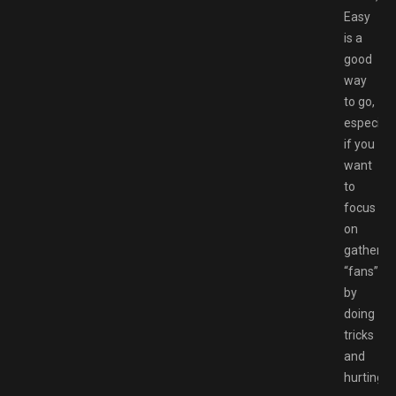
Easy
is a
good
way
to go,
especiall
if you
want
to
focus
on
gatherin
“fans”
by
doing
tricks
and
hurting