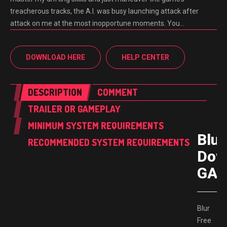
treacherous tracks, the A.I. was busy launching attack after
attack on me at the most inopportune moments. You…
DOWNLOAD HERE
HELP CENTER
DESCRIPTION
COMMENT
TRAILER OR GAMEPLAY
MINIMUM SYSTEM REQUIREMENTS
Blur
RECOMMENDED SYSTEM REQUIREMENTS
Dow
GAM
Blur
Free