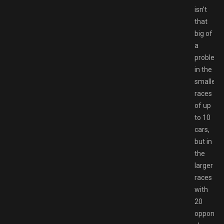
isn’t
that
big of
a
problem
in the
smaller
races
of up
to 10
cars,
but in
the
larger
races
with
20
opponent