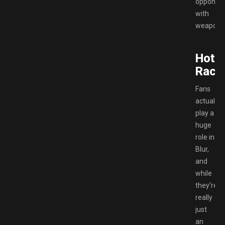
opponen
with
weapons
Hots
Raci
Fans
actually
play a
huge
role in
Blur,
and
while
they’re
really
just
an