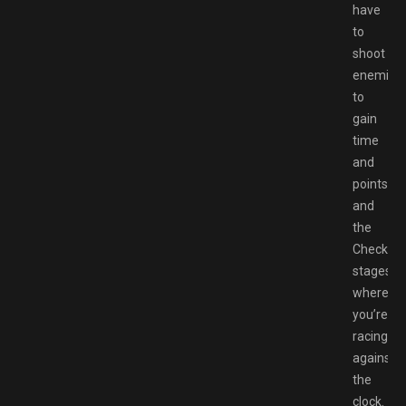
have
to
shoot
enemies
to
gain
time
and
points,
and
the
Checkpoi
stages
where
you’re
racing
against
the
clock.