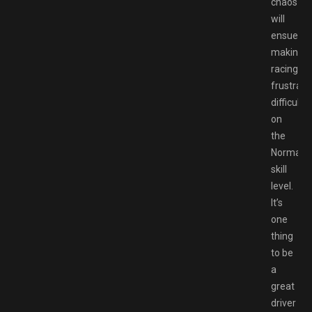
chaos
will
ensue,
making
racing
frustrati
difficult
on
the
Normal
skill
level.
It’s
one
thing
to be
a
great
driver