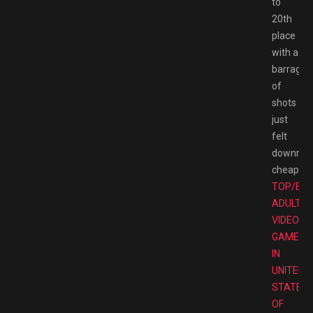
to
20th
place
with a
barrage
of
shots
just
felt
downrigh
cheap.
TOP/BE
ADULT
VIDEO
GAMES
IN
UNITED
STATES
OF