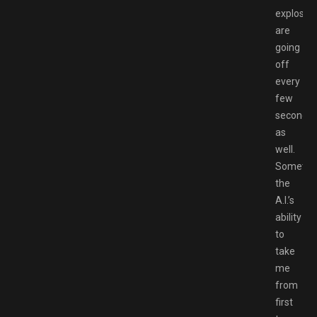
explosio
are
going
off
every
few
seconds
as
well.
Sometim
the
A.I.’s
ability
to
take
me
from
first