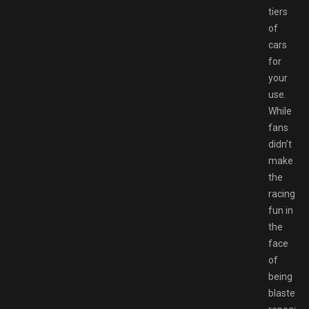
tiers
of
cars
for
your
use.
While
fans
didn’t
make
the
racing
fun in
the
face
of
being
blasted