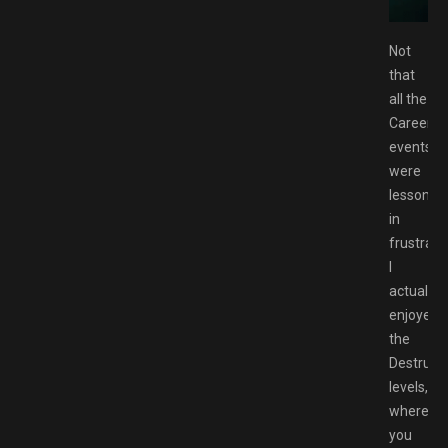
CK.NET
Not
that
all the
Career
events
were
lessons
in
frustrati
I
actually
enjoyed
the
Destruct
levels,
where
you