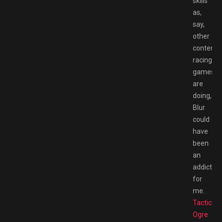
skills
as,
say,
other
contemp
racing
games
are
doing,
Blur
could
have
been
an
addiction
for
me.
Tactics
Ogre