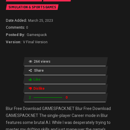
SIMULATION & SPORTS GAMES
March 25, 2023
0
Gamespack
V Final Version
264 views
Share
Like
Dislike
2
0
Blur Free Download GAMESPACK.NET Blur Free Download
GAMESPACK.NET The single-player Career mode in Blur
features some brutal A.I. While I was desperately trying to
master my drifting skills and just maneuver the game’s