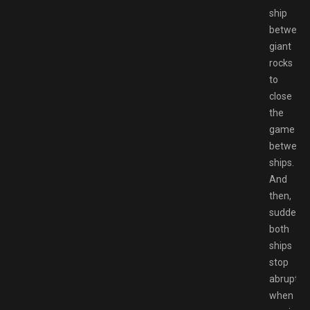
ship
between
giant
rocks
to
close
the
game
between
ships.
And
then,
suddenly,
both
ships
stop
abruptly
when