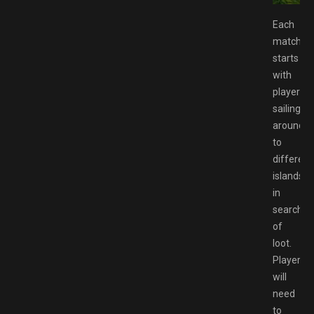
Each
match
starts
with
players
sailing
around
to
different
islands
in
search
of
loot.
Players
will
need
to