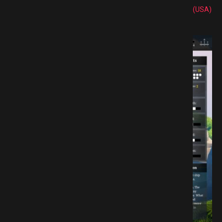
(USA)
 GAMESPACK.NET