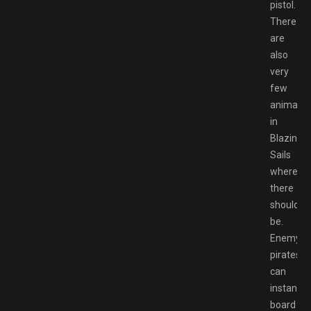
pistol.
There
are
also
very
few
animatio
in
Blazing
Sails
where
there
should
be.
Enemy
pirates
can
instantly
board