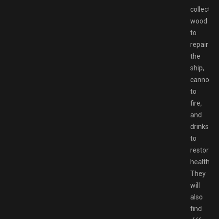
collect
wood
to
repair
the
ship,
cannonba
to
fire,
and
drinks
to
restore
health.
They
will
also
find