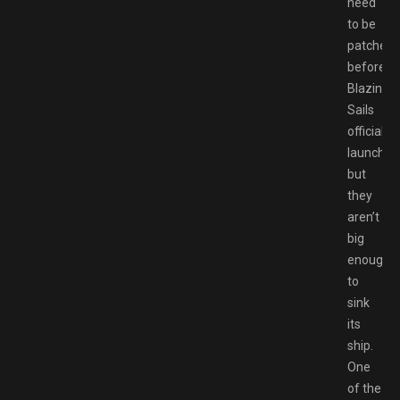
need
to be
patched
before
Blazing
Sails
officially
launches
but
they
aren’t
big
enough
to
sink
its
ship.
One
of the