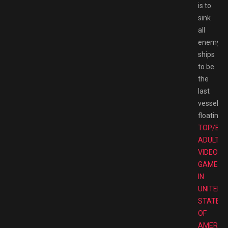
is to
sink
all
enemy
ships
to be
the
last
vessel
floating.
TOP/BE
ADULT
VIDEO
GAMES
IN
UNITED
STATES
OF
AMERIC