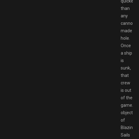
quicker
than
any
cannonba
made
hole.
Once
a ship
is
sunk,
that
crew
is out
of the
game.Th
objective
of
Blazing
Sails