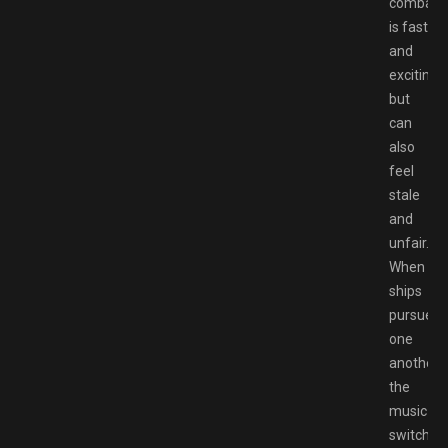
combat
is fast
and
exciting,
but
can
also
feel
stale
and
unfair.
When
ships
pursue
one
another,
the
music
switches