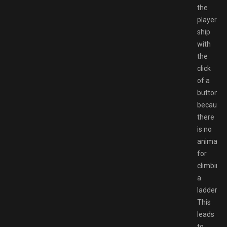
the
player’s
ship
with
the
click
of a
button
because
there
is no
animatio
for
climbing
a
ladder.
This
leads
to