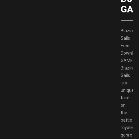
GAM
Blazing
Sails
Free
Downloa
GAMESP
Blazing
Sails
is a
unique
take
on
the
battle
royale
genre