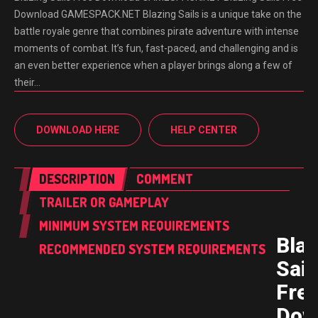
Download GAMESPACK.NET Blazing Sails is a unique take on the
battle royale genre that combines pirate adventure with intense
moments of combat. It’s fun, fast-paced, and challenging and is
an even better experience when a player brings along a few of
their…
DOWNLOAD HERE
HELP CENTER
DESCRIPTION
COMMENT
TRAILER OR GAMEPLAY
MINIMUM SYSTEM REQUIREMENTS
Blaz
RECOMMENDED SYSTEM REQUIREMENTS
Sail
Fre
Dow