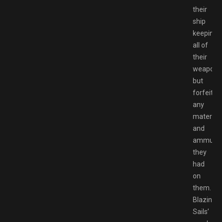
their
ship
keeping
all of
their
weapons
but
forfeitin
any
material
and
ammunit
they
had
on
them.
Blazing
Sails’