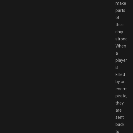
make
parts
of
their
ship
stronger.
When
a
player
is
killed
by an
enemy
pirate,
they
are
sent
back
to