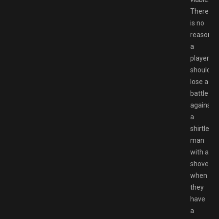
There
is no
reason
a
player
should
lose a
battle
against
a
shirtless
man
with a
shovel
when
they
have
a