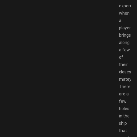
experien
when
a
player
brings
along
a few
of
their
closest
mateys.
There
are a
few
holes
in the
ship
that