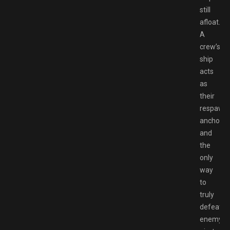
still
afloat.
A
crew’s
ship
acts
as
their
respawn
anchor,
and
the
only
way
to
truly
defeat
enemy