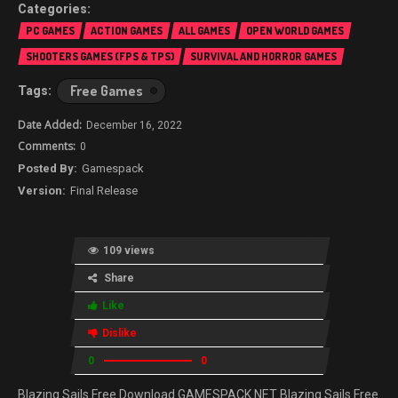
PC GAMES
ACTION GAMES
ALL GAMES
OPEN WORLD GAMES
SHOOTERS GAMES (FPS & TPS)
SURVIVAL AND HORROR GAMES
Free Games
December 16, 2022
0
Gamespack
Final Release
109 views
Share
Like
Dislike
0
0
Blazing Sails Free Download GAMESPACK.NET Blazing Sails Free