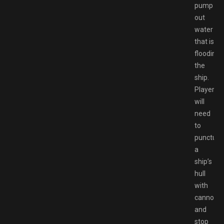
pump
out
water
that is
flooding
the
ship.
Players
will
need
to
puncture
a
ship’s
hull
with
cannons
and
stop