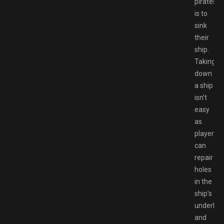
pirates
is to
sink
their
ship.
Taking
down
a ship
isn’t
easy
as
players
can
repair
holes
in the
ship’s
underbel
and