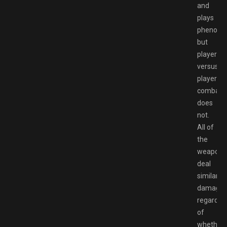
and
plays
phenomen
but
player
versus
player
combat
does
not.
All of
the
weapons
deal
similar
damage
regardle
of
whether