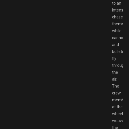
to an
intense
chase
theme
while
cannonba
and
bullets
fly
through
the
air.
The
crew
member
at the
wheel
weaves
the