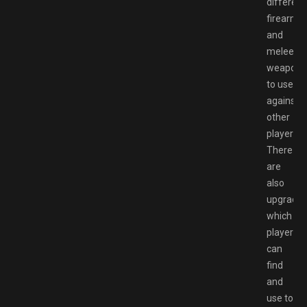
different
firearms
and
melee
weapons
to use
against
other
players.
There
are
also
upgrade
which
players
can
find
and
use to