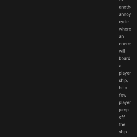
another
annoying
cycle
where
an
enemy
will
board
a
players
ship,
hit a
few
players,
jump
off
the
ship