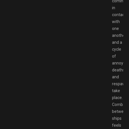
coming
in
contact
with
one
another,
and a
cycle
of
annoying
deaths
and
respawn
take
place.
Combat
between
ships
feels