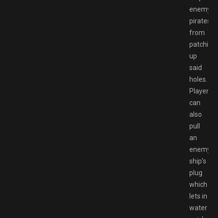
enemy
pirates
from
patching
up
said
holes.
Players
can
also
pull
an
enemy
ship’s
plug
which
lets in
water