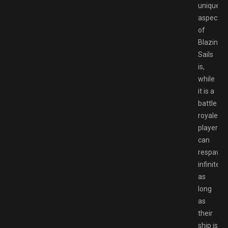
unique
aspects
of
Blazing
Sails
is,
while
it is a
battle
royale,
players
can
respawn
infinitely
as
long
as
their
ship is