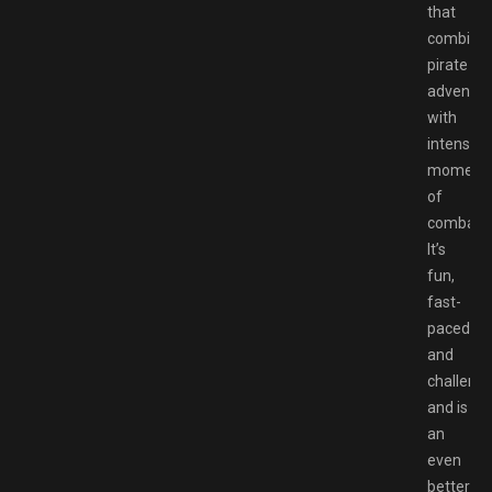
that
combine
pirate
adventur
with
intense
moment
of
combat.
It’s
fun,
fast-
paced,
and
challengi
and is
an
even
better