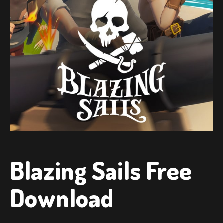
Blazing Sails Free
Download