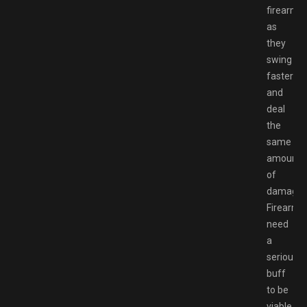
firearms
as
they
swing
faster
and
deal
the
same
amount
of
damage.
Firearms
need
a
serious
buff
to be
viable.