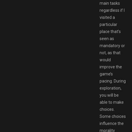
main tasks
regardless if I
visited a
particular
place that’s
seen as
mandatory or
not, as that
would
improve the
game’s
pacing. During
exploration,
you will be
able to make
choices.
Some choices
influence the
morality