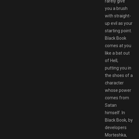
rarely give
you a brush
with straight-
up evil as your
starting point.
Black Book
comes at you
like a bat out
of Hell,
putting you in
the shoes of a
character
whose power
comes from
Satan
himself. In
Black Book, by
developers
Morteshka,