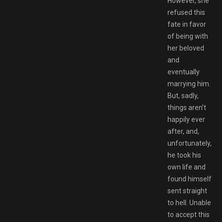
However, she
refused this
fate in favor
of being with
her beloved
and
eventually
marrying him.
But, sadly,
things aren’t
happily ever
after, and,
unfortunately,
he took his
own life and
found himself
sent straight
to hell. Unable
to accept this