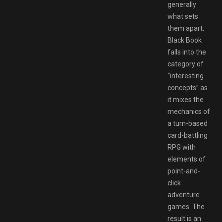
generally
what sets
them apart.
Black Book
falls into the
category of
“interesting
concepts” as
it mixes the
mechanics of
a turn-based
card-battling
RPG with
elements of
point-and-
click
adventure
games. The
result is an