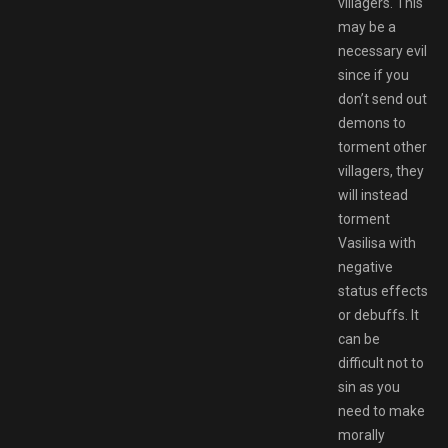
villagers. This
may be a
necessary evil
since if you
don’t send out
demons to
torment other
villagers, they
will instead
torment
Vasilisa with
negative
status effects
or debuffs. It
can be
difficult not to
sin as you
need to make
morally