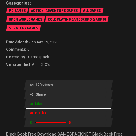
PC GAMES
ACTION-ADVENTURE GAMES
ALL GAMES
OPEN WORLD GAMES
ROLE PLAYING GAMES (RPG & ARPG)
STRATEGY GAMES
January 19, 2023
0
Gamespack
Incl. ALL DLC’s
120 views
Share
Like
Dislike
0
0
Black Book Free Download GAMESPACK.NET Black Book Free