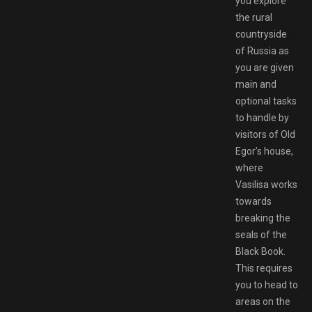
you explore
the rural
countryside
of Russia as
you are given
main and
optional tasks
to handle by
visitors of Old
Egor’s house,
where
Vasilisa works
towards
breaking the
seals of the
Black Book.
This requires
you to head to
areas on the