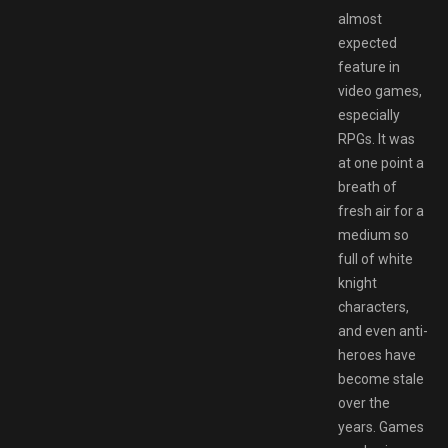
almost
expected
feature in
video games,
especially
RPGs. It was
at one point a
breath of
fresh air for a
medium so
full of white
knight
characters,
and even anti-
heroes have
become stale
over the
years. Games