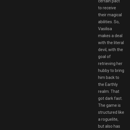
certain pact
to receive
their magical
abilities. So,
Vasilisa
makes a deal
with the literal
devil, with the
goal of
retrieving her
hubby to bring
him back to
the Earthly
realm. That
got dark fast.
The game is
structured like
a roguelite,
but also has