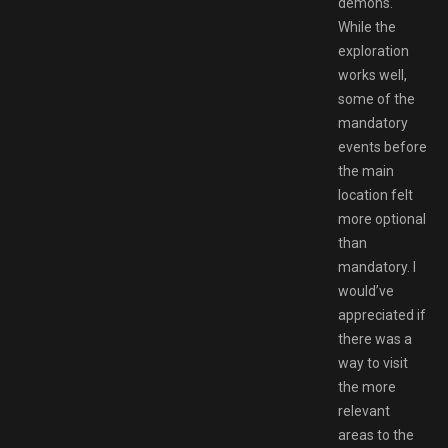
demons.
While the
exploration
works well,
some of the
mandatory
events before
the main
location felt
more optional
than
mandatory. I
would’ve
appreciated if
there was a
way to visit
the more
relevant
areas to the