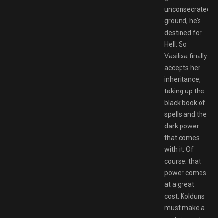
unconsecrated
ground, he’s
destined for
Hell. So
Vasilisa finally
accepts her
inheritance,
taking up the
black book of
spells and the
dark power
that comes
with it. Of
course, that
power comes
at a great
cost. Kolduns
must make a