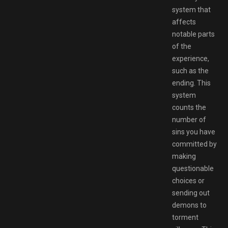
system that
affects
notable parts
of the
experience,
such as the
ending. This
system
counts the
number of
sins you have
committed by
making
questionable
choices or
sending out
demons to
torment