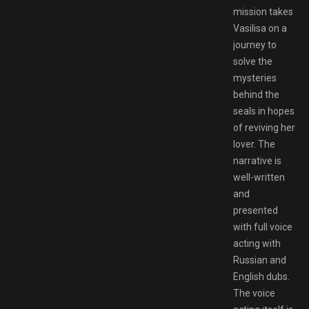
mission takes
Vasilisa on a
journey to
solve the
mysteries
behind the
seals in hopes
of reviving her
lover. The
narrative is
well-written
and
presented
with full voice
acting with
Russian and
English dubs.
The voice