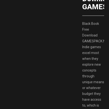
GAMES
Black Book
Free
Download
GAMESPACK.NE
Indie games
excel most
when they
explore new
concepts
through
unique means
or whatever
budget they
have access
to, which is