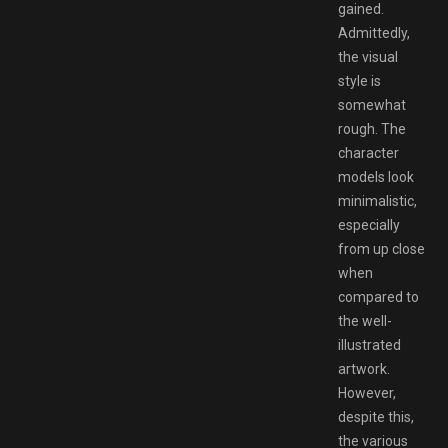
gained.
Admittedly,
the visual
style is
somewhat
rough. The
character
models look
minimalistic,
especially
from up close
when
compared to
the well-
illustrated
artwork.
However,
despite this,
the various