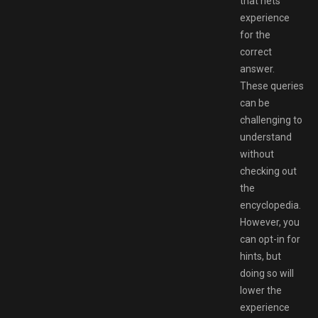
that nets
experience
for the
correct
answer.
These queries
can be
challenging to
understand
without
checking out
the
encyclopedia.
However, you
can opt-in for
hints, but
doing so will
lower the
experience