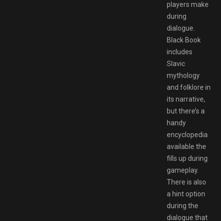
players make
during
dialogue.
Black Book
includes
Slavic
mythology
and folklore in
its narrative,
but there’s a
handy
encyclopedia
available the
fills up during
gameplay.
There is also
a hint option
during the
dialogue that