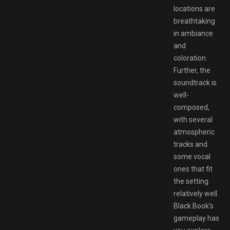
locations are
breathtaking
in ambiance
and
coloration.
Further, the
soundtrack is
well-
composed,
with several
atmospheric
tracks and
some vocal
ones that fit
the setting
relatively well.
Black Book’s
gameplay has