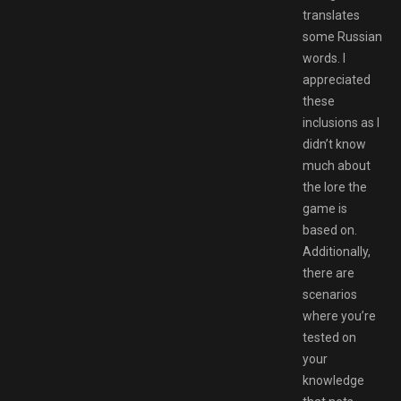
translates
some Russian
words. I
appreciated
these
inclusions as I
didn’t know
much about
the lore the
game is
based on.
Additionally,
there are
scenarios
where you’re
tested on
your
knowledge