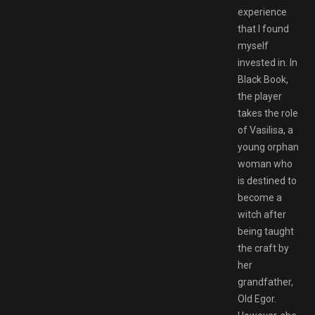
experience
that I found
myself
invested in. In
Black Book,
the player
takes the role
of Vasilisa, a
young orphan
woman who
is destined to
become a
witch after
being taught
the craft by
her
grandfather,
Old Egor.