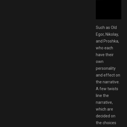
AMESPACK.NET
Such as Old
Egor, Nikolay,
and Proshka,
who each
have their
own
personality
and effect on
the narrative.
A few twists
line the
narrative,
which are
decided on
the choices