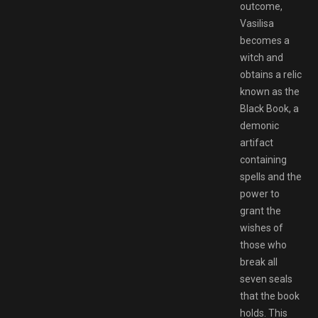
outcome,
Vasilisa
becomes a
witch and
obtains a relic
known as the
Black Book, a
demonic
artifact
containing
spells and the
power to
grant the
wishes of
those who
break all
seven seals
that the book
holds. This