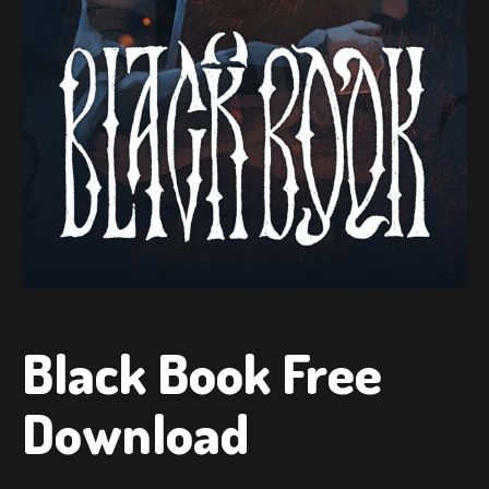
Black Book Free
Download