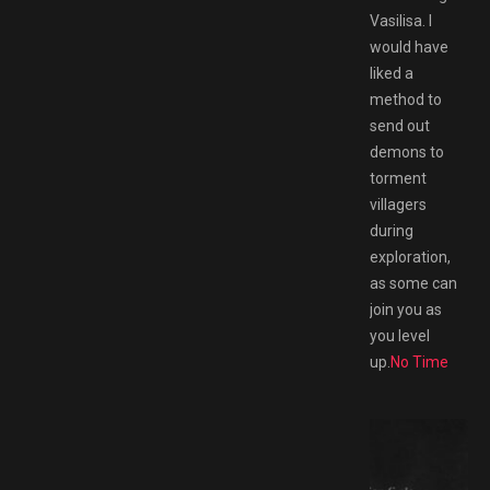
Vasilisa. I
would have
liked a
method to
send out
demons to
torment
villagers
during
exploration,
as some can
join you as
you level
up.
No Time