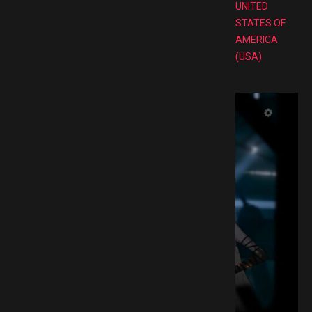
UNITED
STATES OF
AMERICA
(USA)