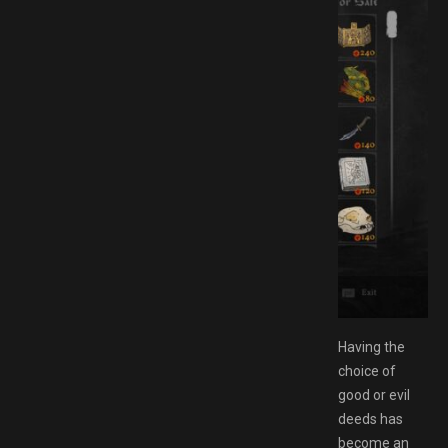
AMESPACK.NET
Having the
choice of
good or evil
deeds has
become an