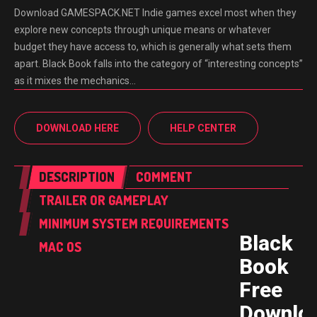
Download GAMESPACK.NET Indie games excel most when they
explore new concepts through unique means or whatever
budget they have access to, which is generally what sets them
apart. Black Book falls into the category of “interesting concepts”
as it mixes the mechanics…
DOWNLOAD HERE
HELP CENTER
DESCRIPTION
COMMENT
TRAILER OR GAMEPLAY
MINIMUM SYSTEM REQUIREMENTS
Black
MAC OS
Book
Free
Downlo