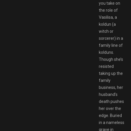
you take on
the role of
Vasilisa, a
koldun (a
witch or
sorcerer) in a
family line of
kolduns.
Though she’s
resisted
taking up the
family
business, her
husband’s
death pushes
her over the
edge. Buried
in a nameless
grave in