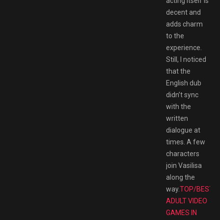
acting itself is
decent and
adds charm
to the
experience.
Still, I noticed
that the
English dub
didn’t sync
with the
written
dialogue at
times. A few
characters
join Vasilisa
along the
way.
TOP/BEST
ADULT VIDEO
GAMES IN