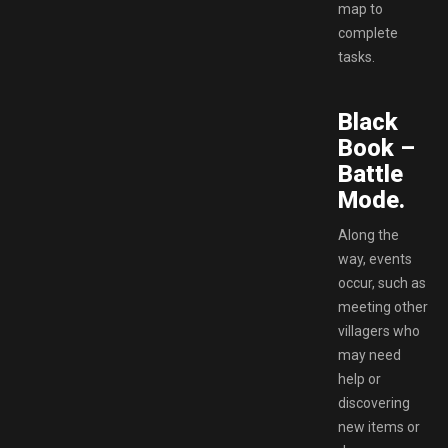
map to
complete
tasks.
Black
Book –
Battle
Mode.
Along the
way, events
occur, such as
meeting other
villagers who
may need
help or
discovering
new items or