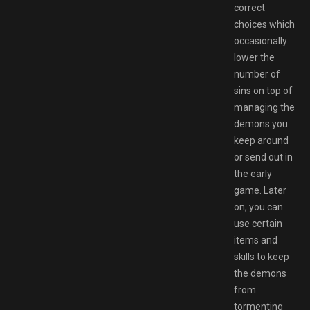
correct
choices which
occasionally
lower the
number of
sins on top of
managing the
demons you
keep around
or send out in
the early
game. Later
on, you can
use certain
items and
skills to keep
the demons
from
tormenting