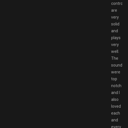
controls
are
very
solid
and
plays
very
well.
The
soundtra
were
top
notch
and I
also
loved
each
and
every