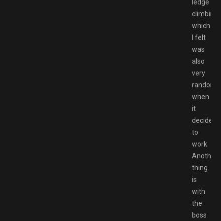
ledge
climbing
which
I felt
was
also
very
random
when
it
decides
to
work.
Another
thing
is
with
the
boss