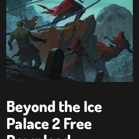
Beyond the Ice
Palace 2 Free