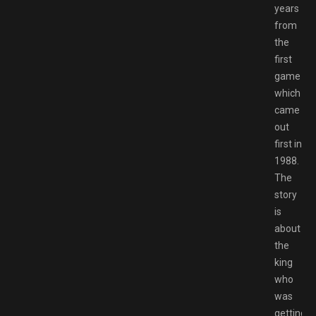
years
from
the
first
game
which
came
out
first in
1988.
The
story
is
about
the
king
who
was
getting