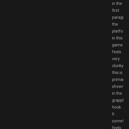
in the
first
paragrap
the
platform
in this
game
feels
very
clunky,
this is
primary
shown
in the
grappling
hook.
It
sometim
feels