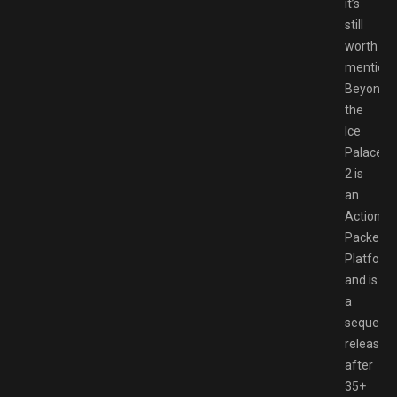
it’s
still
worth
mentioni
Beyond
the
Ice
Palace
2 is
an
Action
Packed
Platform
and is
a
sequel
released
after
35+