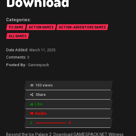
Download
PC GAME
ACTION GAMES
ACTION-ADVENTURE GAMES
ALL GAMES
March 11, 2025
0
Gamespack
103 views
Share
Like
Dislike
0
0
Beyond the Ice Palace 2 Download GAMESPACK.NET Witness