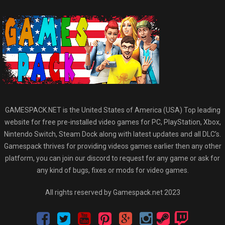
GAMESPACK.NET is the United States of America (USA) Top leading
website for free pre-installed video games for PC, PlayStation, Xbox,
Nintendo Switch, Steam Dock along with latest updates and all DLC’s.
Gamespack thrives for providing videos games earlier then any other
platform, you can join our discord to request for any game or ask for
any kind of bugs, fixes or mods for video games.
All rights reserved by Gamespack.net 2023