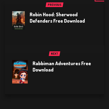
PREVIOUS
Robin Hood: Sherwood
Defenders Free Download
NEXT
Rabbiman Adventures Free
Download