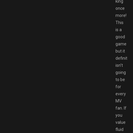
king
once
more!
This
is a
good
game
but it
definitely
isn’t
going
to be
for
every
MV
fan. If
you
value
fluid