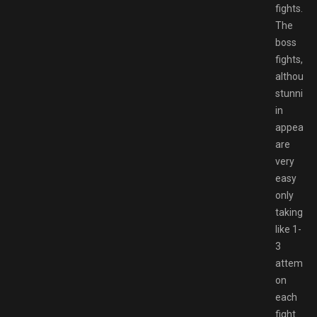
fights.
The
boss
fights,
although
stunning
in
appearan
are
very
easy
only
taking
like 1-
3
attempts
on
each
fight.