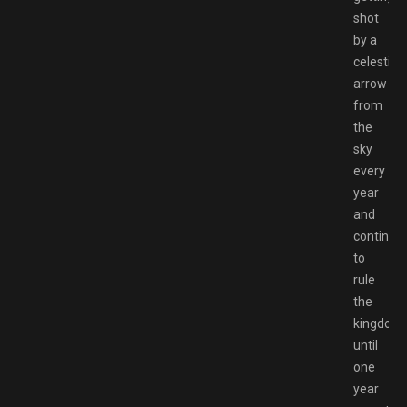
shot
by a
celestial
arrow
from
the
sky
every
year
and
continue
to
rule
the
kingdom
until
one
year