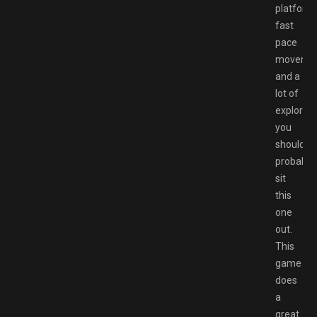
platformi
fast
pace
moveme
and a
lot of
explorati
you
should
probably
sit
this
one
out.
This
game
does
a
great