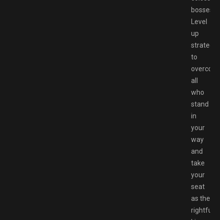
bosses.
Level
up
strategic
to
overcom
all
who
stand
in
your
way
and
take
your
seat
as the
rightful