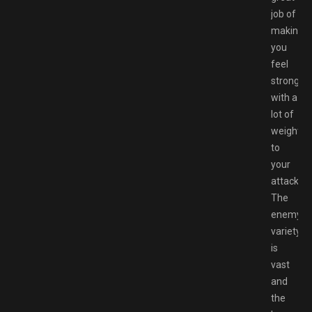
job of
making
you
feel
strong
with a
lot of
weight
to
your
attacks.
The
enemy
variety
is
vast
and
the