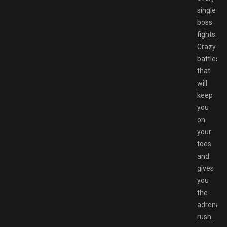
single
boss
fights.
Crazy
battles
that
will
keep
you
on
your
toes
and
gives
you
the
adrenali
rush.