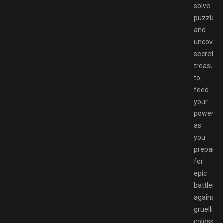
solve
puzzles,
and
uncover
secret
treasure
to
feed
your
power
as
you
prepare
for
epic
battles
against
gruelling,
colossal