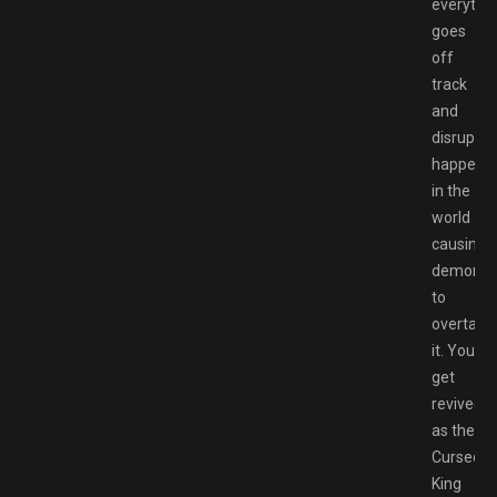
everythi
goes
off
track
and
disruptio
happen
in the
world
causing
demons
to
overtake
it. You
get
revived
as the
Cursed
King