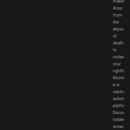
making!
Arise
from
the
abyss
of
death
to
reclaim
your
rightful
throne
in a
captivati
action
platforme
Discover
hidden
areas,