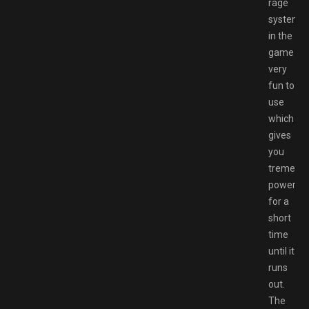
rage
system
in the
game
very
fun to
use
which
gives
you
tremend
powers
for a
short
time
until it
runs
out.
The