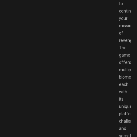
to
continue
your
mission
of
revenge.
The
game
offers
multiple
biomes
each
with
its
unique
platform
challeng
and
secrets.