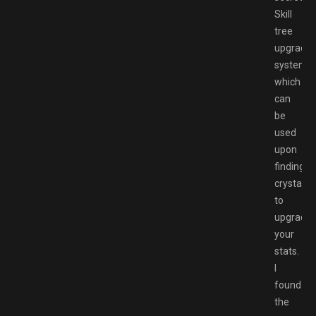
Skill
tree
upgrade
system
which
can
be
used
upon
finding
crystals
to
upgrade
your
stats.
I
found
the