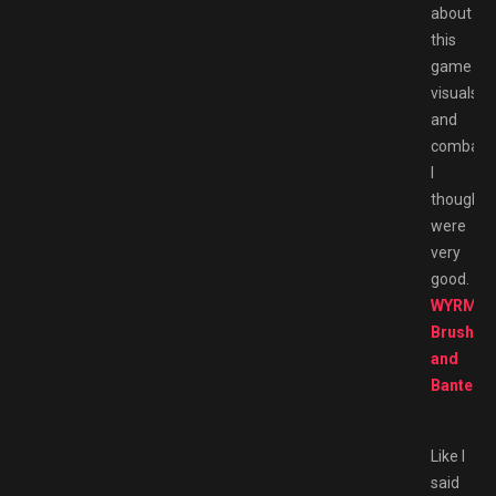
about
this
game
visuals
and
combat
I
thought
were
very
good.
WYRMHA
Brush
and
Banter
Like I
said