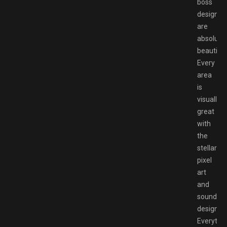
boss
designs
are
absolutel
beautiful
Every
area
is
visually
great
with
the
stellar
pixel
art
and
sound
design.
Everythi