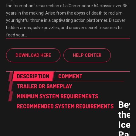
the triumphant resurrection of a Commodore 64 classic over 35
years in the making! Arise from the abyss of death to reclaim
your rightful throne in a captivating action platformer. Discover
hidden areas, solve puzzles, and uncover secret treasures to
feed your…
DOWNLOAD HERE
HELP CENTER
DESCRIPTION
COMMENT
TRAILER OR GAMEPLAY
MINIMUM SYSTEM REQUIREMENTS
Bey
RECOMMENDED SYSTEM REQUIREMENTS
the
Ice
Pal