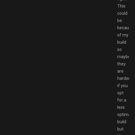
This
could
be
because
of my
build
so
maybe
they
are
harder
if you
opt
for a
less
optimal
build
but