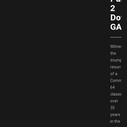
2
Dow
GAM
Witness
the
triumpha
resurrect
of a
Commod
64
classic
over
35
years
in the