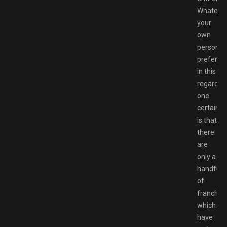
Whateve
your
own
personal
preferen
in this
regard,
one
certainty
is that
there
are
only a
handful
of
franchis
which
have