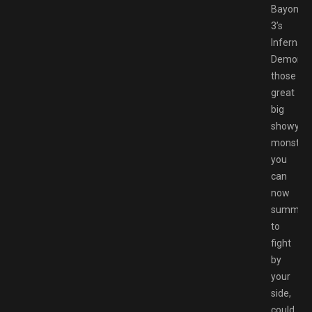
Bayonett
3’s
Infernal
Demons,
those
great
big
showy
monstros
you
can
now
summon
to
fight
by
your
side,
could