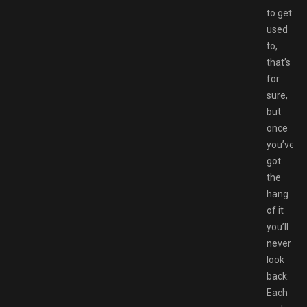
to get
used
to,
that’s
for
sure,
but
once
you’ve
got
the
hang
of it
you’ll
never
look
back.
Each