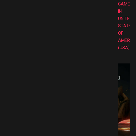
GAMES
IN
UNITED
STATES
OF
AMERIC
(USA)