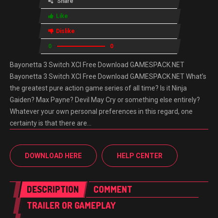
Share
Like
Dislike
0
0
Bayonetta 3 Switch XCI Free Download GAMESPACK.NET
Bayonetta 3 Switch XCI Free Download GAMESPACK.NET What’s
the greatest pure action game series of all time? Is it Ninja
Gaiden? Max Payne? Devil May Cry or something else entirely?
Whatever your own personal preferences in this regard, one
certainty is that there are…
DOWNLOAD HERE
HELP CENTER
DESCRIPTION
COMMENT
TRAILER OR GAMEPLAY