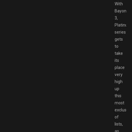
With
Bayonett
3,
Platinu
series
gets
to
take
its
place
very
high
up
this
most
exclusive
of
lists,
as