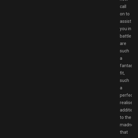
call
on to
assist
you in
battle
are
such
a
fantastic
fit,
such
a
perfectly
realised
addition
to the
madness
that