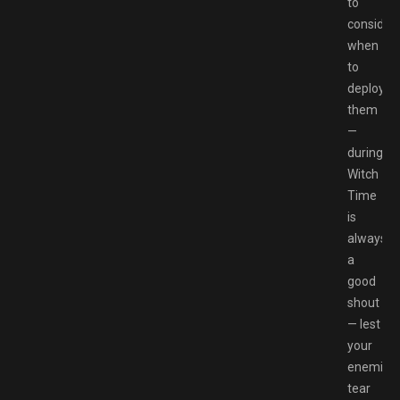
to
consider
when
to
deploy
them
—
during
Witch
Time
is
always
a
good
shout
— lest
your
enemies
tear