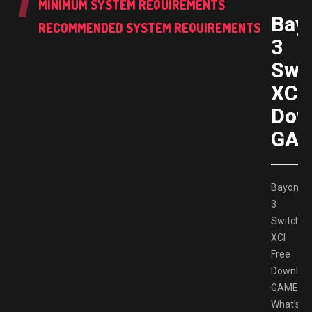
MINIMUM SYSTEM REQUIREMENTS
Bay
RECOMMENDED SYSTEM REQUIREMENTS
3
Swi
XCI 
Dow
GAM
Bayonett
3
Switch
XCI
Free
Downloa
GAMESP
What’s