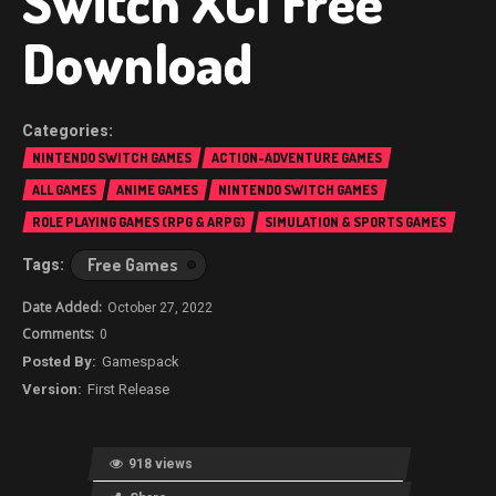
Switch XCI Free
Download
NINTENDO SWITCH GAMES
ACTION-ADVENTURE GAMES
ALL GAMES
ANIME GAMES
NINTENDO SWITCH GAMES
ROLE PLAYING GAMES (RPG & ARPG)
SIMULATION & SPORTS GAMES
Free Games
October 27, 2022
0
Gamespack
First Release
918 views