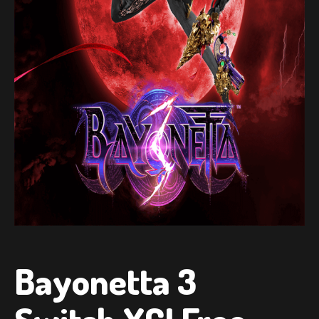
Bayonetta 3