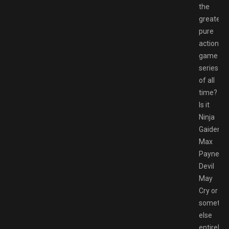
the
greatest
pure
action
game
series
of all
time?
Is it
Ninja
Gaiden?
Max
Payne?
Devil
May
Cry or
somethi
else
entirely?