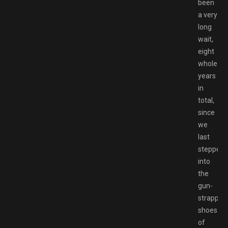
been
a very
long
wait,
eight
whole
years
in
total,
since
we
last
stepped
into
the
gun-
strapped
shoes
of