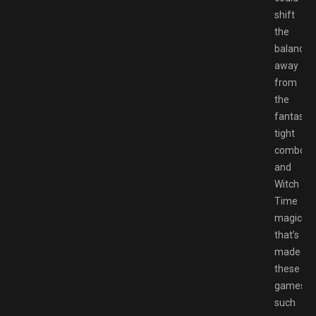
shift
the
balance
away
from
the
fantastic
tight
combos
and
Witch
Time
magic
that’s
made
these
games
such