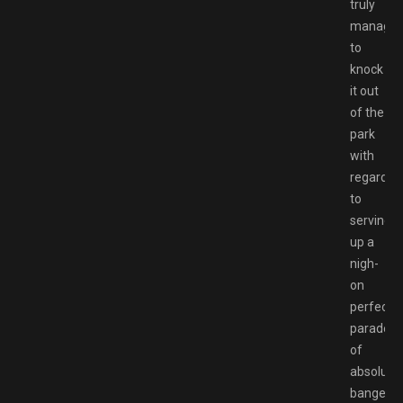
truly
manage
to
knock
it out
of the
park
with
regards
to
serving
up a
nigh-
on
perfect
parade
of
absolute
bangers.