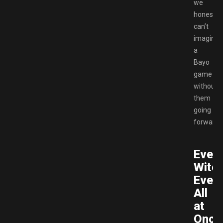
we
honestly
can’t
imagine
a
Bayo
game
without
them
going
forward.
Ever
Witch
Ever
All
at
Once