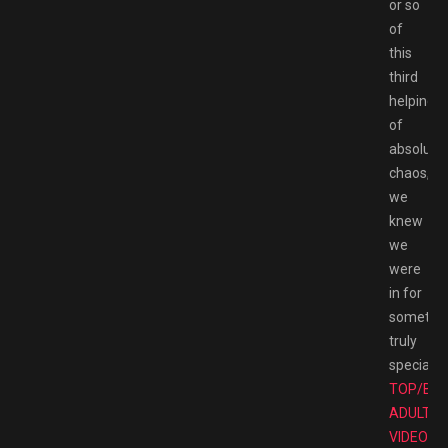
or so
of
this
third
helping
of
absolute
chaos,
we
knew
we
were
in for
somethi
truly
special.
TOP/BE
ADULT
VIDEO