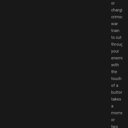
or
charging
crimson
war
train
to cut
through
your
enemies
with
the
touch
of a
button
takes
a
moment
or
two