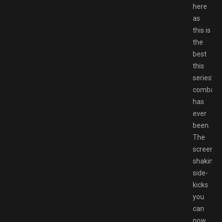
here
as
this is
the
best
this
series’
combat
has
ever
been.
The
screen-
shaking
side-
kicks
you
can
now