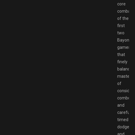
core
combat
of the
first
two
Bayonett
games,
that
finely
balanced
masterw
of
consider
combos
and
carefully
timed
dodges,
and