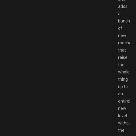
adds
a
bunch
of
new
mechani
that
raise
the
whole
thing
up to
an
entirely
new
level
without
the