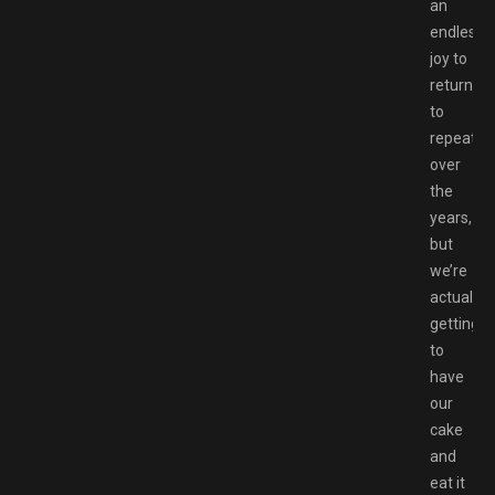
an
endless
joy to
return
to
repeated
over
the
years,
but
we’re
actually
getting
to
have
our
cake
and
eat it