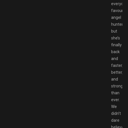
everyone
favourite
angel
hunter,
but
she’s
finally
back
and
faster,
better,
and
stronger
than
ever.
We
didn’t
dare
believe