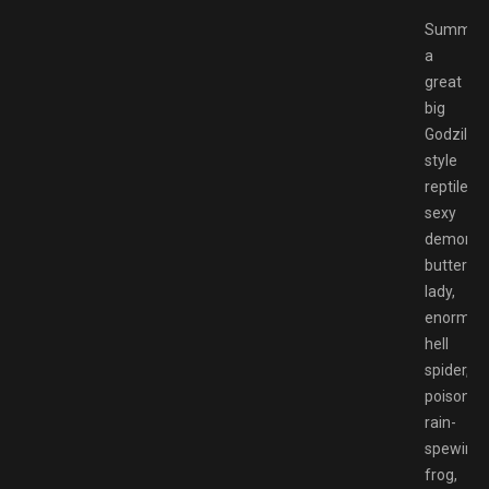
Summon
a
great
big
Godzilla-
style
reptile,
sexy
demon
butterfly
lady,
enormou
hell
spider,
poison
rain-
spewing
frog,