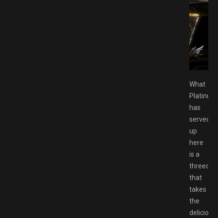
 Download GAMESPACK.NET
What
Platinu
has
served
up
here
is a
threeque
that
takes
the
delicious