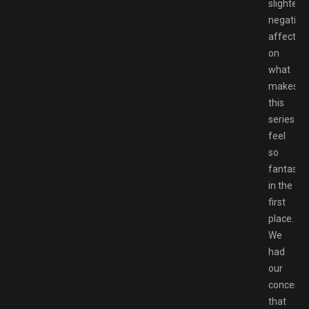
slightest
negative
affect
on
what
makes
this
series
feel
so
fantastic
in the
first
place.
We
had
our
concerns
that