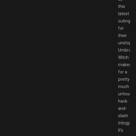
this
latest
outing
for
their
unstoppa
Umbra
Witch
makes
for a
pretty
much
untoucha
hack-
and-
slash
trilogy.
It’s