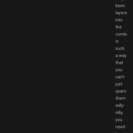
been
layered
into
the
combat
in
such
a way
that
you
can’t
just
spam
them
willy-
nilly,
you
need