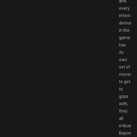
and
every
infernal
demon
in the
game
has
its
own
set of
moves
to get
to
grips
with,
they
all
imbue
Bayonett