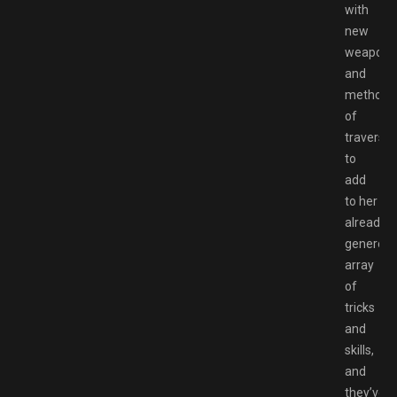
with
new
weapons
and
methods
of
traversal
to
add
to her
already
generou
array
of
tricks
and
skills,
and
they’ve