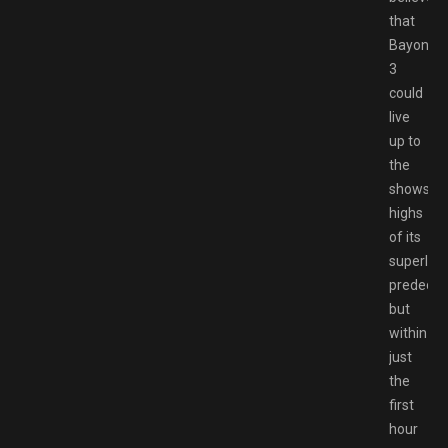
that
Bayonett
3
could
live
up to
the
showsto
highs
of its
superlati
predeces
but
within
just
the
first
hour