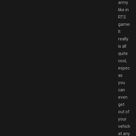
army
like in
RTS
games.
It
really
is all
quite
cool,
especiall
as
you
can
even
get
out of
your
vehicle
at any