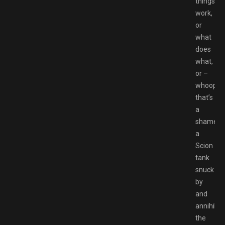
things
work,
or
what
does
what,
or –
whoops,
that’s
a
shame,
a
Scion
tank
snuck
by
and
annihilat
the