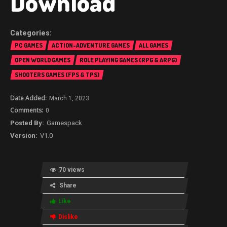
Download
PC GAMES
ACTION-ADVENTURE GAMES
ALL GAMES
OPEN WORLD GAMES
ROLE PLAYING GAMES (RPG & ARPG)
SHOOTERS GAMES (FPS & TPS)
March 1, 2023
0
Gamespack
V1.0
70 views
Share
Like
Dislike