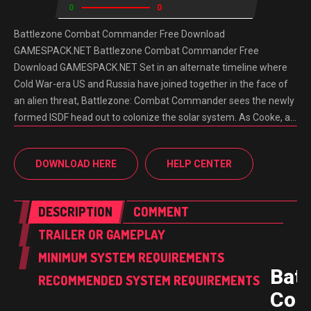
0
0
Battlezone Combat Commander Free Download
GAMESPACK.NET Battlezone Combat Commander Free
Download GAMESPACK.NET Set in an alternate timeline where
Cold War-era US and Russia have joined together in the face of
an alien threat, Battlezone: Combat Commander sees the newly
formed ISDF head out to colonize the solar system. As Cooke, a…
DOWNLOAD HERE
HELP CENTER
DESCRIPTION
COMMENT
TRAILER OR GAMEPLAY
MINIMUM SYSTEM REQUIREMENTS
Batt
RECOMMENDED SYSTEM REQUIREMENTS
Com