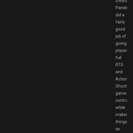
creators
Pandemi
did a
fairly
good
job of
giving
players
full
RTS
and
Action
Shooter
game
controls
while
making
things
as