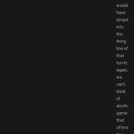
wouldn’t
have
strayed
into
the
firing
line of
that
turret.Th
again,
we
can’t
think
of
another
game
that
offers