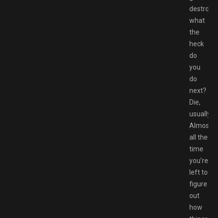
destroye
what
the
heck
do
you
do
next?
Die,
usually.
Almost
all the
time
you’re
left to
figure
out
how