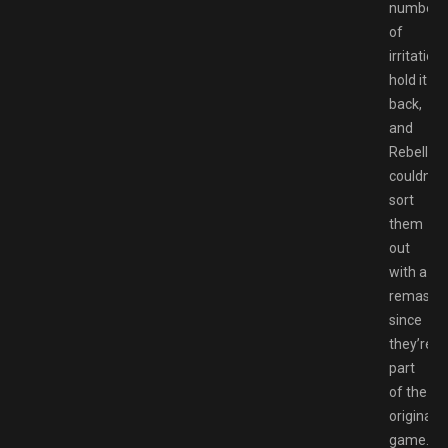
number
of
irritation
hold it
back,
and
Rebellion
couldn’t
sort
them
out
with a
remaster
since
they’re
part
of the
original
game.Fo