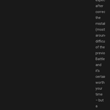
especiall
after
correctin
the
mistakes
(mostly
around
difficulty)
of the
previous
Battlezo
and
it’s
certainly
worth
your
time
– but
a