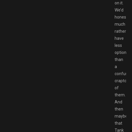
on it.
We’d
honestly
much
rather
have
less
options
than
a
confusin
crapton
of
them.
And
then
maybe
that
Tank