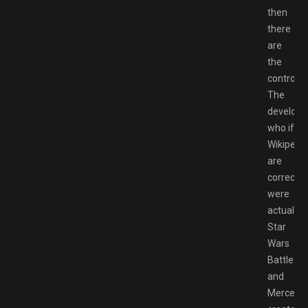
then
there
are
the
controls.
The
developer
who if
Wikipedi
are
correct
were
actually
Star
Wars
Battlefro
and
Mercenar