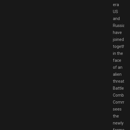
era
US
and
Russia
have
joined
together
in the
face
of an
alien
threat,
Battlezo
Combat
Comman
sees
the
newly