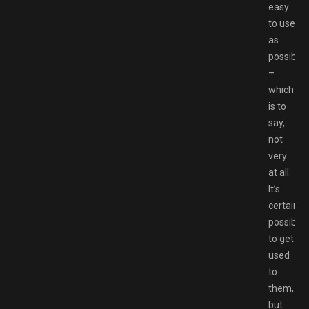
easy
to use
as
possible
–
which
is to
say,
not
very
at all.
It’s
certainly
possible
to get
used
to
them,
but