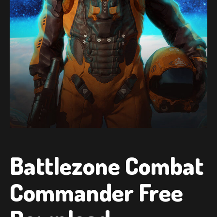
Battlezone Combat
Commander Free