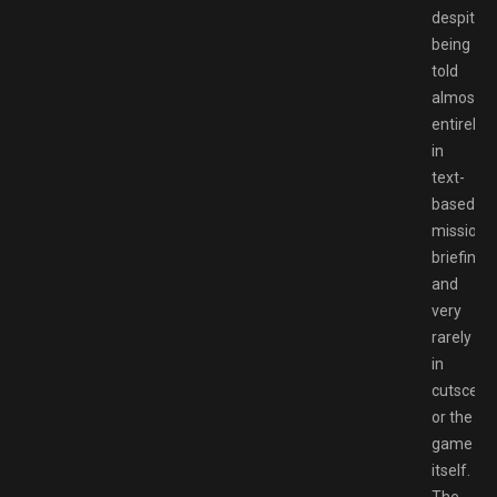
despite
being
told
almost
entirely
in
text-
based
mission
briefings
and
very
rarely
in
cutscene
or the
game
itself.