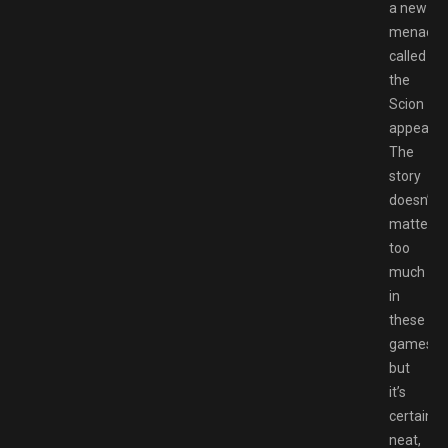
a new
menace
called
the
Scion
appear.
The
story
doesn’t
matter
too
much
in
these
games
but
it’s
certainly
neat,