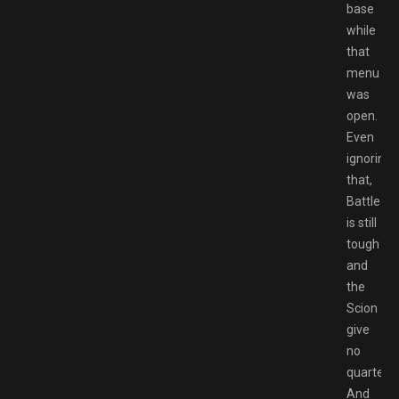
base
while
that
menu
was
open.
Even
ignoring
that,
Battlezo
is still
tough
and
the
Scion
give
no
quarter.
And