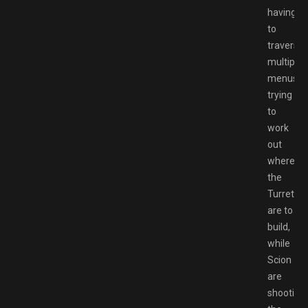
having
to
traverse
multiple
menus
trying
to
work
out
where
the
Turrets
are to
build,
while
Scion
are
shooting