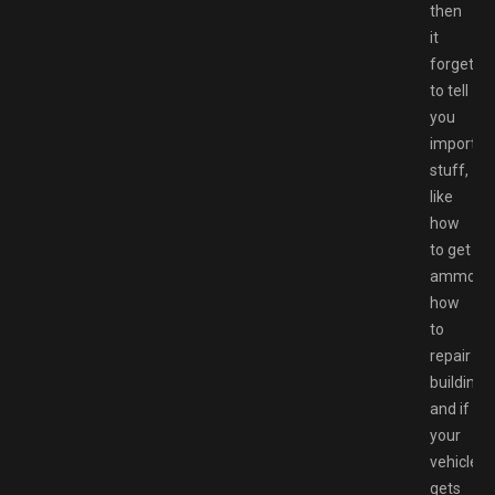
then
it
forgets
to tell
you
importan
stuff,
like
how
to get
ammo,
how
to
repair
buildings,
and if
your
vehicle
gets