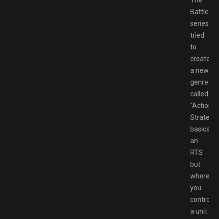
The
Battlezo
series
tried
to
create
a new
genre
called
“Action
Strategy”
basically
an
RTS
but
where
you
control
a unit