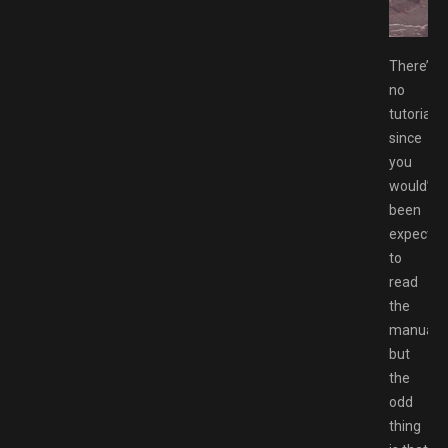
 Commander Free Download GAMESPACK.NET
There’s
no
tutorial
since
you
would’ve
been
expected
to
read
the
manual,
but
the
odd
thing