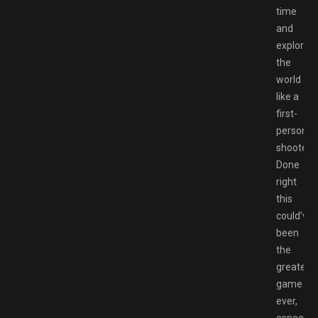
time
and
explore
the
world
like a
first-
person
shooter.
Done
right
this
could’ve
been
the
greatest
game
ever,