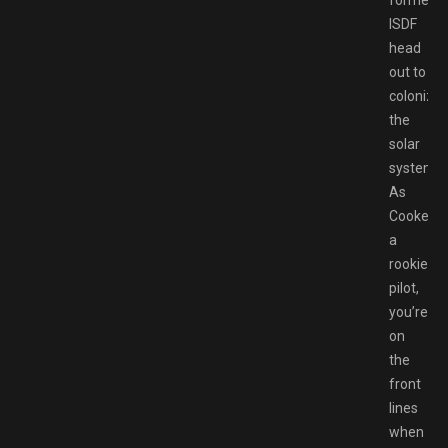
formed
ISDF
head
out to
colonize
the
solar
system.
As
Cooke,
a
rookie
pilot,
you’re
on
the
front
lines
when