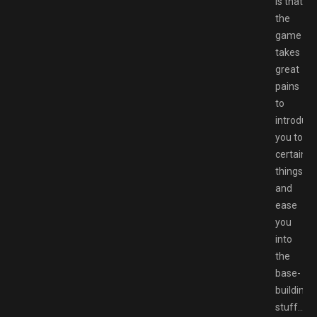
is that
the
game
takes
great
pains
to
introduc
you to
certain
things
and
ease
you
into
the
base-
building
stuff…