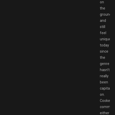
on
the
ground,
and
still
feel
unique
today
since
the
genre
hasn’t
really
been
capitaliz
on.
Cooke
comman
either