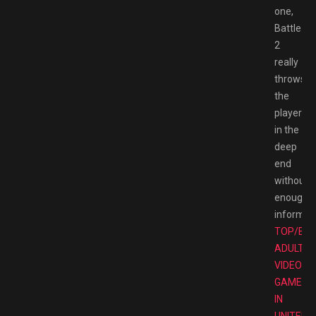
one,
Battlezo
2
really
throws
the
player
in the
deep
end
without
enough
informati
TOP/BE
ADULT
VIDEO
GAMES
IN