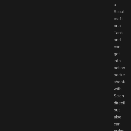
a
Scout
craft
or a
Tank
and
can
get
into
action-
packed
shootout
with
Scion
directly,
but
also
can