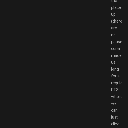
the
place
up
(there
are
no
pause
command
made
us
long
for a
regular
RTS
where
we
can
just
click