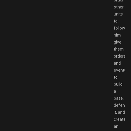
order
other
units
to
follow
him,
give
them
orders,
and
eventuall
to
build
a
base,
defend
it, and
create
an