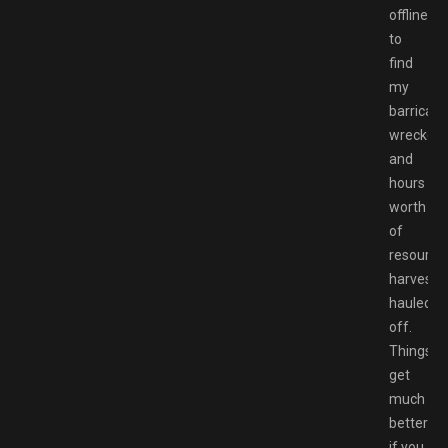
offline
to
find
my
barricad
wrecked
and
hours
worth
of
resource
harvesti
hauled
off.
Things
get
much
better
if you