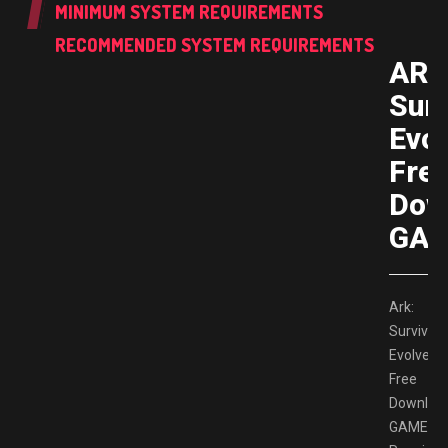
MINIMUM SYSTEM REQUIREMENTS
RECOMMENDED SYSTEM REQUIREMENTS
ARK
Surv
Evo
Fre
Dow
GAM
Ark:
Survival
Evolved
Free
Downloa
GAMESP