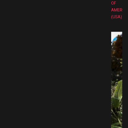
OF
AMERIC
(USA)