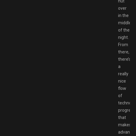
hut
over
in the
middle
of the
night.
From
there,
there’s
a
really
nice
flow
of
technolog
progress
that
makes
advance