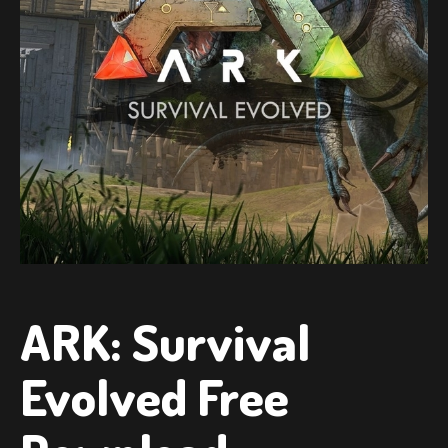
ARK: Survival
Evolved Free