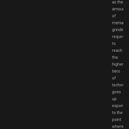
as the
amount
of
menial
grinding
required
to
reach
the
higher
tiers
of
technolo
goes
up
exponenti
to the
point
where