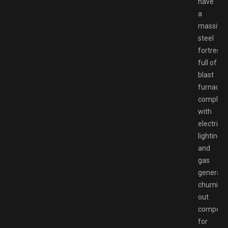
have
a
massive
steel
fortress
full of
blast
furnaces
complet
with
electric
lighting
and
gas
generato
churning
out
compone
for