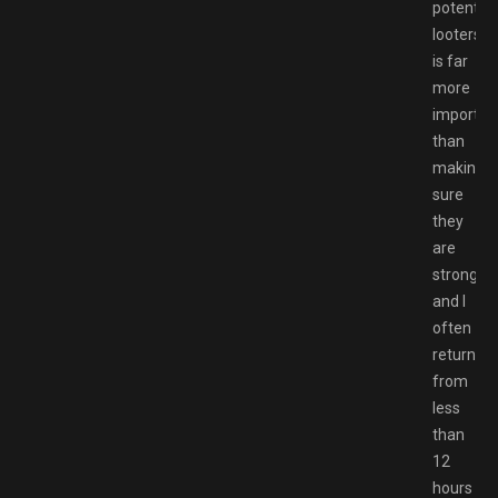
potential
looters
is far
more
importan
than
making
sure
they
are
strong,
and I
often
returned
from
less
than
12
hours