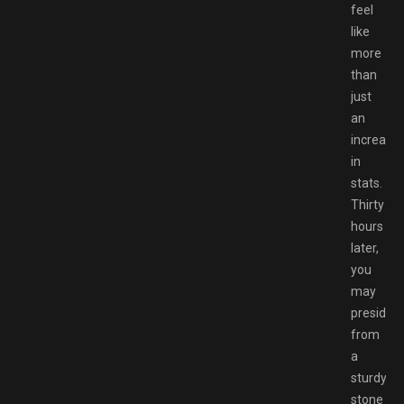
feel
like
more
than
just
an
increase
in
stats.
Thirty
hours
later,
you
may
preside
from
a
sturdy
stone