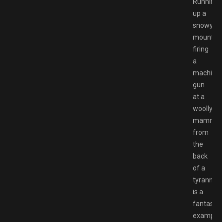
Running
up a
snowy
mountai
firing
a
machine
gun
at a
woolly
mammot
from
the
back
of a
tyrannos
is a
fantastic
example