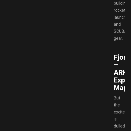
building
rocket
launcher
and
SCUBA
gear.
Fjord
–
ARK
Expa
Map
But
the
exciteme
is
dulled