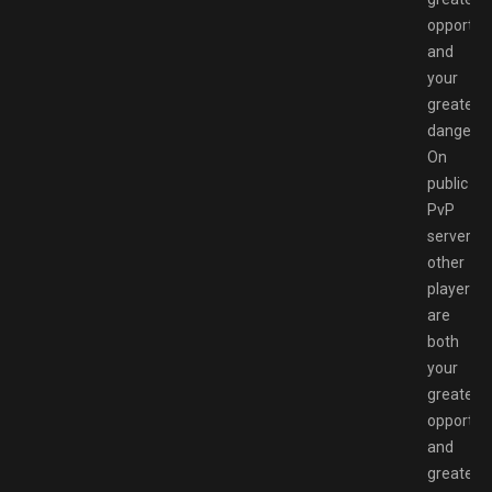
opportun
and
your
greatest
danger.
On
public
PvP
servers,
other
players
are
both
your
greatest
opportun
and
greatest