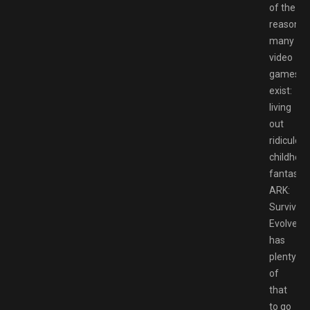
of the
reason
many
video
games
exist:
living
out
ridiculou
childhoo
fantasies
ARK:
Survival
Evolved
has
plenty
of
that
to go