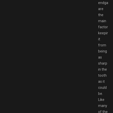
endgam
are
the
main
factors
keeping
it
from
being
as
sharp
in the
tooth
as it
could
be.
Like
many
of the