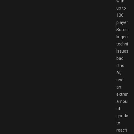
with
up to
100
players.
Some
lingering
technical
issues,
bad
dino
AI,
and
an
extreme
amount
of
grinding
to
reach