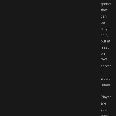
games
that
can
be
played
solo,
but at
least
on
PvP
servers,
I
wouldn’t
recomm
it.
Players
are
your
greatest