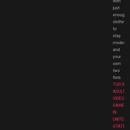
with
just
enough
clothing
to
stay
modest
and
your
own
two
fists.
TOP/BE
ADULT
VIDEO
GAMES
IN
UNITED
STATES