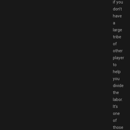
if you
don’t
have
a
large
tribe
of
other
players
to
help
you
divide
the
labor.
It’s
one
of
those