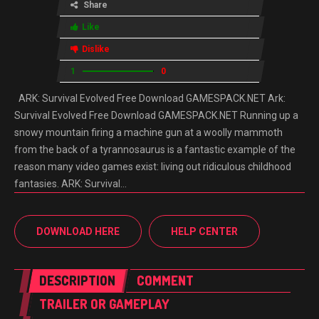
Share
Like
Dislike
1
0
ARK: Survival Evolved Free Download GAMESPACK.NET Ark:
Survival Evolved Free Download GAMESPACK.NET Running up a
snowy mountain firing a machine gun at a woolly mammoth
from the back of a tyrannosaurus is a fantastic example of the
reason many video games exist: living out ridiculous childhood
fantasies. ARK: Survival…
DOWNLOAD HERE
HELP CENTER
DESCRIPTION
COMMENT
TRAILER OR GAMEPLAY