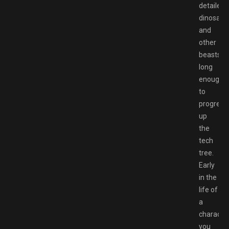
detailed
dinosaur
and
other
beasts
long
enough
to
progress
up
the
tech
tree.
Early
in the
life of
a
character
you