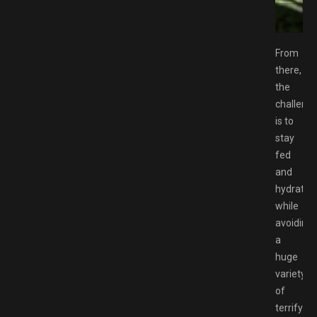
ownload GAMESPACK.NET
From
there,
the
challeng
is to
stay
fed
and
hydrated
while
avoiding
a
huge
variety
of
terrifying