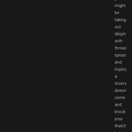
might
be
taking
out
dilophos
with
throwing
spears
and
hoping
a
tricerato
doesn’t
come
and
knock
your
thatch