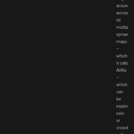
around
across
its
multiple
sprawlin
maps
–
which
it calls
ARKs
–
which
can
be
explored
solo
or
crowded