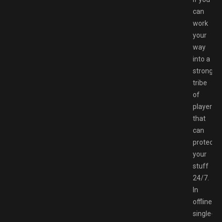
can
work
your
way
into a
strong
tribe
of
players
that
can
protect
your
stuff
24/7.
In
offline
single-