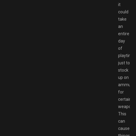
it
could
take
an
entire
day
of
playtime
just to
stock
up on
ammunit
for
certain
weapons
This
can
cause
things