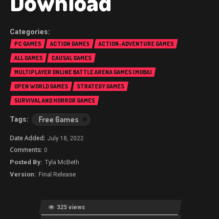
Download
PC GAMES
ACTION GAMES
ACTION-ADVENTURE GAMES
ALL GAMES
CAUSAL GAMES
MULTIPLAYER ONLINE BATTLE ARENA GAMES (MOBA)
OPEN WORLD GAMES
STRATEGY GAMES
SURVIVAL AND HORROR GAMES
Free Games
July 18, 2022
0
Tyla McBeth
Final Release
325 views