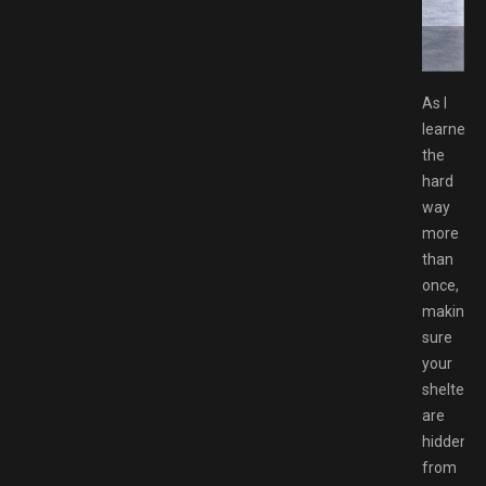
ownload GAMESPACK.NET
As I
learned
the
hard
way
more
than
once,
making
sure
your
shelters
are
hidden
from