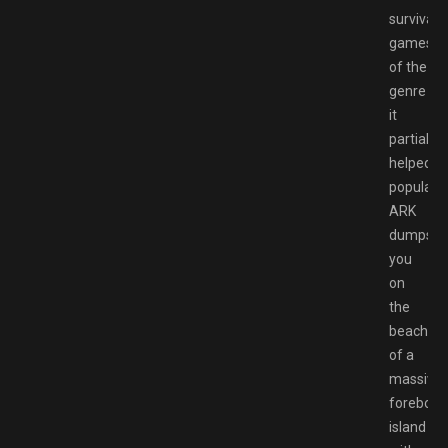
survival/
games
of the
genre
it
partially
helped
populariz
ARK
dumps
you
on
the
beaches
of a
massive,
forebodi
island