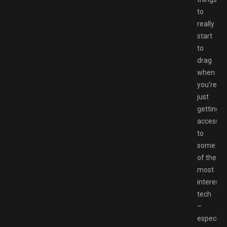
to
really
start
to
drag
when
you’re
just
getting
access
to
some
of the
most
interesti
tech
–
especiall