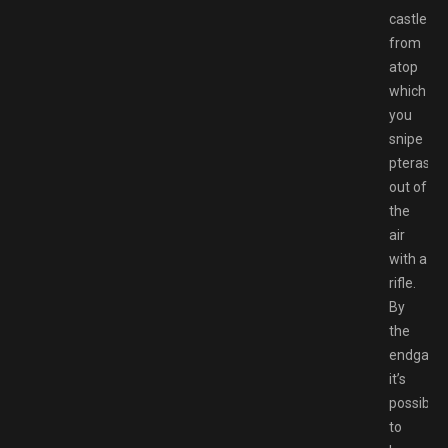
castle
from
atop
which
you
snipe
pterasau
out of
the
air
with a
rifle.
By
the
endgame
it’s
possible
to