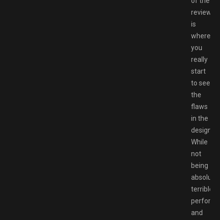
of the
review
is
where
you
really
start
to see
the
flaws
in the
design.
While
not
being
absolutel
terrible,
perform
and