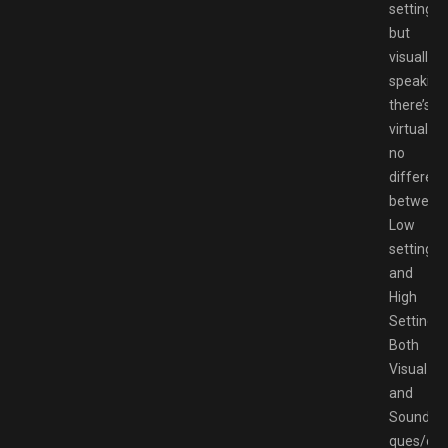
setting
but
visually
speaking
there’s
virtually
no
differen
between
Low
settings
and
High
Settings.
Both
Visual
and
Sound
ques/con