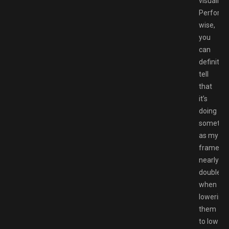
visually.
Perform
wise,
you
can
definitely
tell
that
it’s
doing
somethi
as my
framerat
nearly
doubles
when
lowering
them
to low