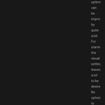
optimiza
can
be
improve
by
quite
a bit.
For
starters,
the
visual
settings
leaves
a lot
to be
desired;
No
option
to