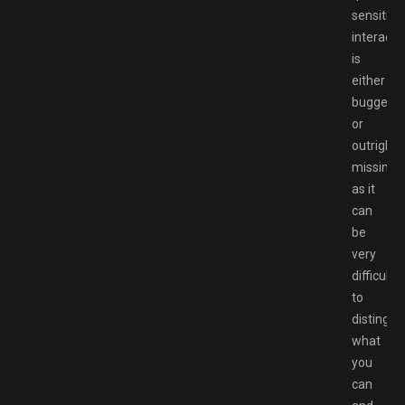
sensitive
interactiv
is
either
bugged
or
outright
missing
as it
can
be
very
difficult
to
distingui
what
you
can