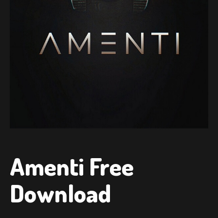
Amenti Free
Download