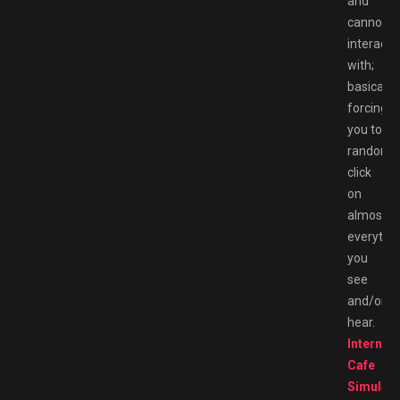
and
cannot
interact
with;
basically
forcing
you to
randoml
click
on
almost
everythi
you
see
and/or
hear.
Internet
Cafe
Simulato