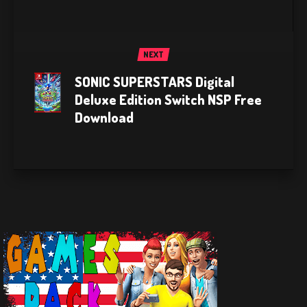
NEXT
SONIC SUPERSTARS Digital
Deluxe Edition Switch NSP Free
Download