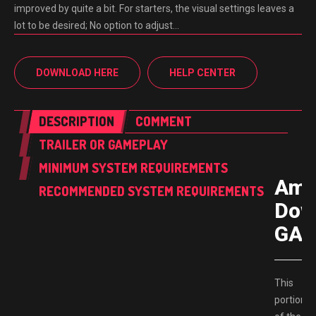
improved by quite a bit. For starters, the visual settings leaves a
lot to be desired; No option to adjust…
DOWNLOAD HERE
HELP CENTER
DESCRIPTION
COMMENT
TRAILER OR GAMEPLAY
MINIMUM SYSTEM REQUIREMENTS
Ame
RECOMMENDED SYSTEM REQUIREMENTS
Dow
GAM
This
portion