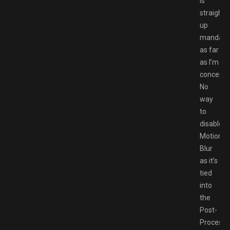
is
straight
up
mandato
as far
as I’m
concern)
No
way
to
disable
Motion
Blur
as it’s
tied
into
the
Post-
Processi