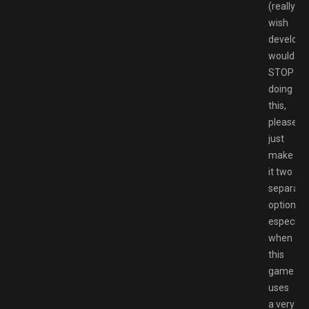
(really
wish
develope
would
STOP
doing
this,
please
just
make
it two
separate
options,
especiall
when
this
game
uses
a very