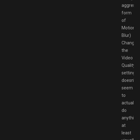
aggressi
form
of
Motion
Blur)
Changin
the
Video
Quality
settings
doesn’t
seem
to
actually
do
anything,
at
least