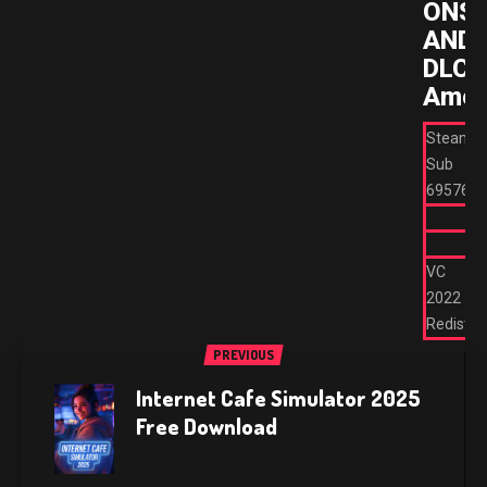
ONS/
AND
DLC’S
Amen
Steam
Sub
695762
VC
2022
Redist
PREVIOUS
Internet Cafe Simulator 2025
Free Download