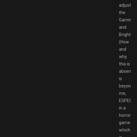
adjust
the
Gamma
and
Brightne
(How
and
why
this is
absent
is
beyond
me,
ESPECIA
in a
horror
game
which