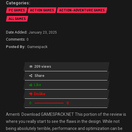
PC GAMES
ACTION GAMES
ACTION-ADVENTURE GAMES
ALL GAMES
January 23, 2025
0
Gamespack
209 views
Share
Like
Dislike
0
0
Amenti Download GAMESPACK.NET This portion of the review is
where you really start to see the flaws in the design. While not
being absolutely terrible, performance and optimization can be