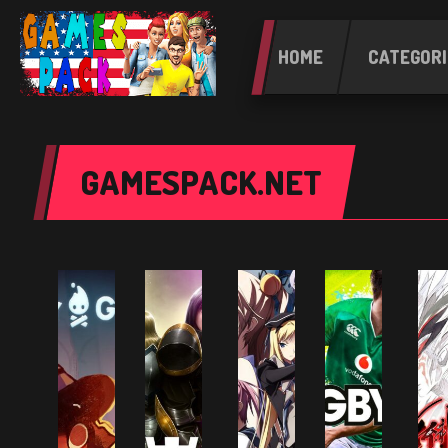
HOME
CATEGORI
GAMESPACK.NET