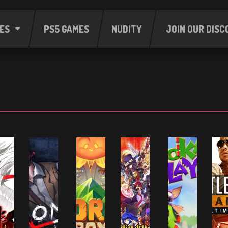
ES
PS5 GAMES
NUDITY
JOIN OUR DISC