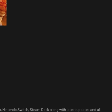
C GAMES
CTION-
DVENTURE
LL GAMES
AMES
PEN WORLD
AMES
ttlefield
rdline
ee
ownload
arch 2, 2023
, Nintendo Switch, Steam Dock along with latest updates and all