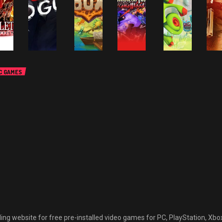
C GAMES
P
PC GAMES
PC GAMES
CTION GAMES
PC GAMES
A
ALL GAMES
ACTION-
CTION-
A
ADVENTURE
DVENTURE
PC GAMES
ACTION-
A
SANDBOX GAMES
ALL GAMES
LL GAMES
G
GAMES
AMES
ADVENTURE
ACTION GAMES
ALL GAMES
O
SIMULATION &
ANIME GAMES
aGa
GAMES
G
SPORTS GAMES
ACTION-
PUZZLE AND
CARLET
WorldBox –
Million
ADVENTURE
PARTY GAMES
ALL GAMES
RACE
God
Arthur
Ba
GAMES
MBITIONS
Gone Rogue
Simulator
Arcana
Yooka-
Ha
ee
Free
Free
Blood Free
laylee Free
Fr
ownload
Download
Download
Download
Download
D
March 2, 2023
March 2, 2023
March 2, 2023
March 2, 2023
March 2, 2023
M
 website for free pre-installed video games for PC, PlayStation, Xbox