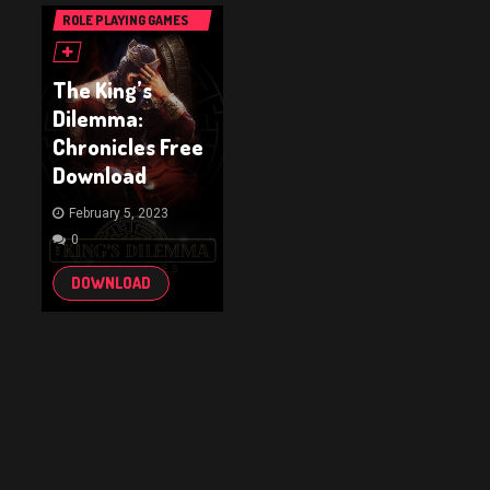
ROLE PLAYING GAMES
(RPG & ARPG)
The King’s
Dilemma:
Chronicles Free
Download
February 5, 2023
0
DOWNLOAD