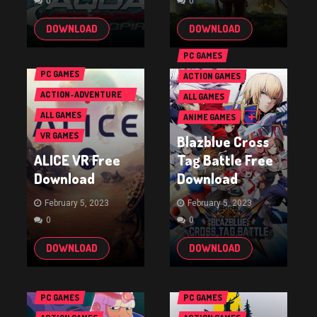
0
0
DOWNLOAD
DOWNLOAD
PC GAMES
PC GAMES
ACTION GAMES
ACTION-ADVENTURE
ALL GAMES
GAMES
ALL GAMES
ANIME GAMES
VR GAMES
Blazblue Cross
ALICE VR Free
Tag Battle Free
Download
Download
February 5, 2023
February 5, 2023
0
0
DOWNLOAD
DOWNLOAD
PC GAMES
PC GAMES