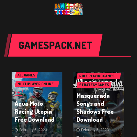
GAMESPACK.NET
PC GAMES
PC GAMES
ACTION GAMES
ALL GAMES
ALL GAMES
`
ROLE PLAYING GAMES
(RPG & ARPG)
MULTIPLAYER ONLINE
STRATEGY GAMES
BATTLE ARENA GAMES
Masquerada
(MOBA)
Aqua Moto
Songs and
Racing Utopia
Shadows Free
Free Download
Download
February 5, 2023
February 5, 2023