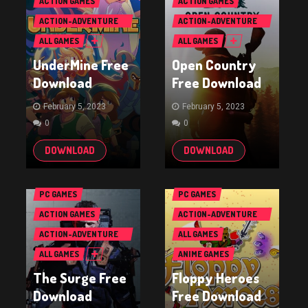
ACTION GAMES
ACTION GAMES
ACTION-ADVENTURE
ACTION-ADVENTURE
GAMES
GAMES
ALL GAMES
ALL GAMES
UnderMine Free
Open Country
Download
Free Download
February 5, 2023
February 5, 2023
0
0
DOWNLOAD
DOWNLOAD
PC GAMES
PC GAMES
ACTION GAMES
ACTION-ADVENTURE
GAMES
ACTION-ADVENTURE
ALL GAMES
GAMES
ALL GAMES
ANIME GAMES
The Surge Free
Floppy Heroes
Download
Free Download