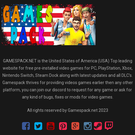
GAMESPACK.NET is the United States of America (USA) Top leading
website for free pre-installed video games for PC, PlayStation, Xbox,
Nintendo Switch, Steam Dock along with latest updates and all DLC’s.
Gamespack thrives for providing videos games earlier then any other
platform, you can join our discord to request for any game or ask for
any kind of bugs, fixes or mods for video games.
All rights reserved by Gamespack.net 2023