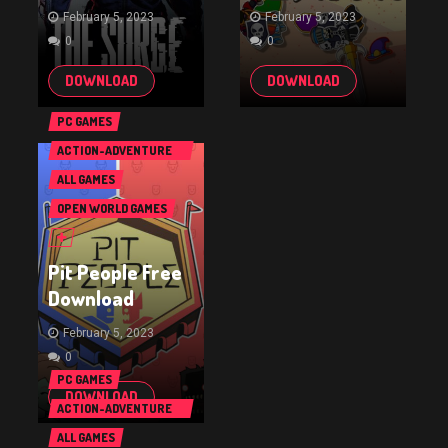
February 5, 2023
February 5, 2023
0
0
DOWNLOAD
DOWNLOAD
PC GAMES
ACTION-ADVENTURE
GAMES
ALL GAMES
OPEN WORLD GAMES
Pit People Free
Download
February 5, 2023
0
PC GAMES
DOWNLOAD
ACTION-ADVENTURE
GAMES
ALL GAMES