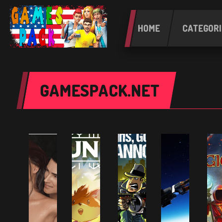
HOME
CATEGORI
GAMESPACK.NET