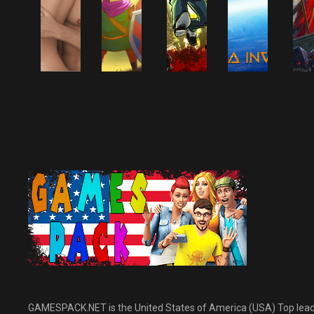
NINTENDO SWITCH
GAMES
PC GAMES
PC GAMES
ACTION-
PC GAMES
ADVENTURE GAMES
ACTION-
ACTION GAMES
ALL GAMES
ACTION GAMES
P
ADVENTURE GAME
ALL GAMES
ACTION-
NINTENDO SWITCH
ALL GAMES
A
ADVENTURE GAMES
GAMES
A
SIMULATION &
ADULT GAMES
SURVIVAL AND
A
SPORTS GAMES
HORROR GAMES
Above The
TUNIC Switch
Guns Gore &
M
Clouds Free
NSP Free
Cannoli Free
Terra Invict
F
Download
Download
Download
Free Downlo
D
September 30, 2022
September 30, 2022
September 30, 2022
September 30, 20
GAMESPACK.NET is the United States of America (USA) Top leading