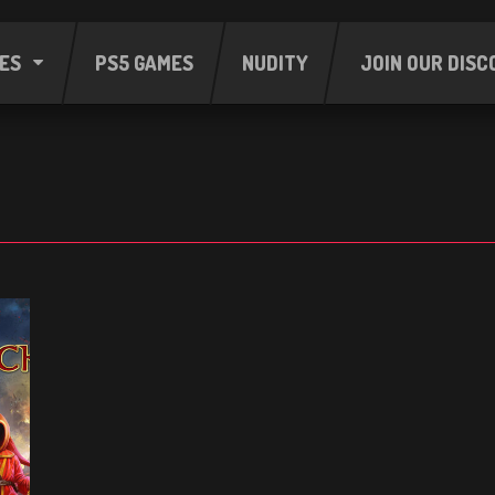
ES
PS5 GAMES
NUDITY
JOIN OUR DISC