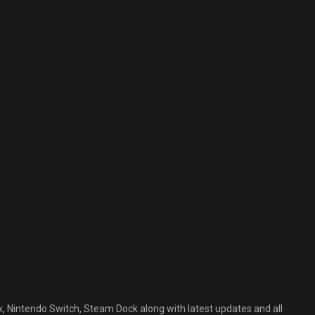
, Nintendo Switch, Steam Dock along with latest updates and all