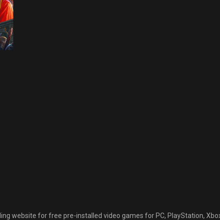
C GAMES
S
CTION-
DVENTURE GAMES
LL GAMES
AGICKA 2
a
REE
ad
OWNLOAD
22
September 30, 2022
 website for free pre-installed video games for PC, PlayStation, Xbox