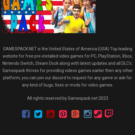
GAMESPACK.NET is the United States of America (USA) Top leading
website for free pre-installed video games for PC, PlayStation, Xbox,
Nintendo Switch, Steam Dock along with latest updates and all DLC’s.
Gamespack thrives for providing videos games earlier then any other
platform, you can join our discord to request for any game or ask for
any kind of bugs, fixes or mods for video games.
All rights reserved by Gamespack.net 2023