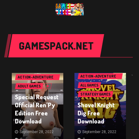
GAMESPACK.NET
PC GAMES
PC GAMES
ACTION GAMES
ACTION-ADVENTURE
`
ACTION-ADVENTURE
GAMES
GAMES
ALL GAMES
ADULT GAMES
STRATEGY GAMES
Special Request
Official Ren’Py
Shovel Knight
Edition Free
Dig Free
Download
Download
September 28, 2022
September 28, 2022