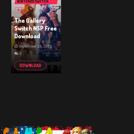
NINTENDO SWITCH
GAMES
The Gallery
Switch NSP Free
Download
September 28, 2022
0
DOWNLOAD