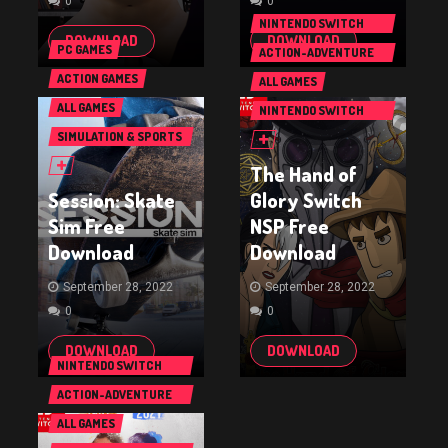
0
0
NINTENDO SWITCH
DOWNLOAD
DOWNLOAD
GAMES
PC GAMES
ACTION-ADVENTURE
GAMES
ACTION GAMES
ALL GAMES
ALL GAMES
NINTENDO SWITCH
GAMES
SIMULATION & SPORTS
GAMES
The Hand of
Session: Skate
Glory Switch
Sim Free
NSP Free
Download
Download
September 28, 2022
September 28, 2022
0
0
DOWNLOAD
DOWNLOAD
NINTENDO SWITCH
GAMES
ACTION-ADVENTURE
GAMES
ALL GAMES