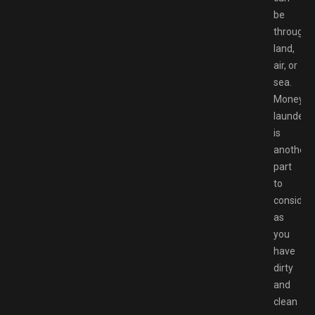
be
through
land,
air, or
sea.
Money
launderi
is
another
part
to
consider,
as
you
have
dirty
and
clean