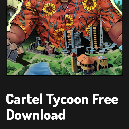
Cartel Tycoon Free
Download