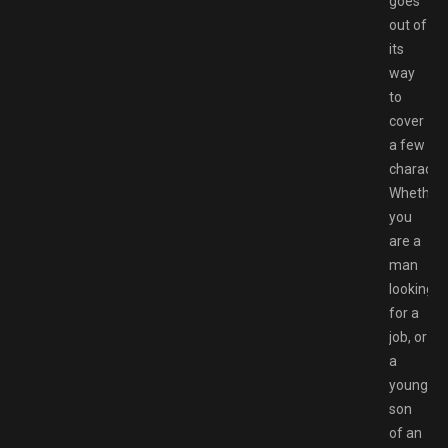
goes
out of
its
way
to
cover
a few
character
Whether
you
are a
man
looking
for a
job, or
a
young
son
of an