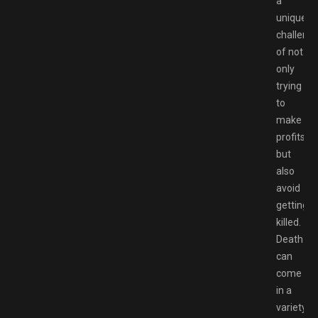
a
unique
challeng
of not
only
trying
to
make
profits,
but
also
avoid
getting
killed.
Death
can
come
in a
variety