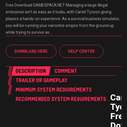
Free Download GAMESPACK.NET Managing a large illegal
enterprise isn’t as easy as it looks, with Cartel Tycoon giving
players a hands-on experience. As a survival business simulator,
you will be running your narcotics empire from the ground up
while trying to survive as…
DOWNLOAD HERE
HELP CENTER
DESCRIPTION
COMMENT
TRAILER OR GAMEPLAY
MINIMUM SYSTEM REQUIREMENTS
Cart
RECOMMENDED SYSTEM REQUIREMENTS
Tyc
Fre
Dow