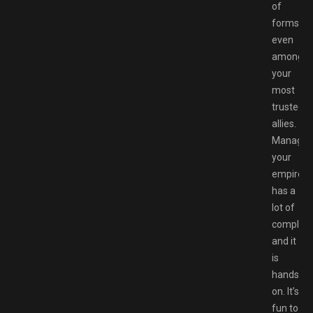
of
forms,
even
among
your
most
trusted
allies.
Managin
your
empire
has a
lot of
complexit
and it
is
hands-
on. It’s
fun to