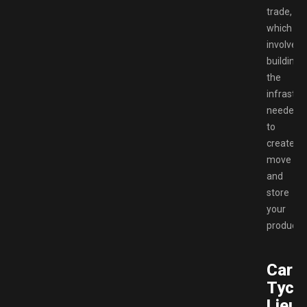
trade,
which
involves
building
the
infrastru
needed
to
create,
move
and
store
your
products.
Carte
Tyco
Lieut