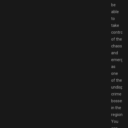
be
able
to
take
control
of the
chaos
and
emerge
as
one
of the
undisput
crime
bosses
in the
region.
You