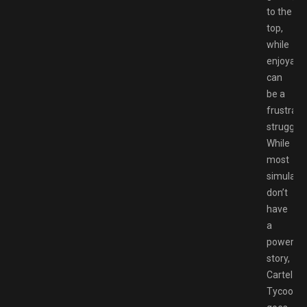
to the
top,
while
enjoyable
can
be a
frustrati
struggle.
While
most
simulato
don’t
have
a
powerful
story,
Cartel
Tycoon