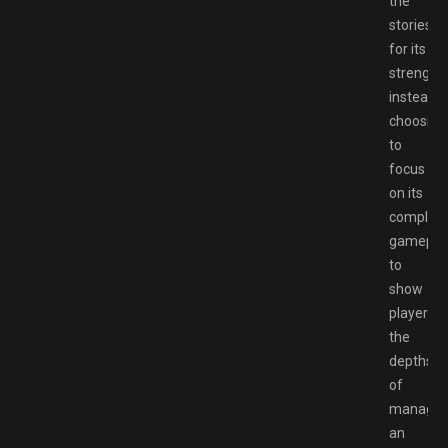
the
stories
for its
strengths
instead
choosing
to
focus
on its
complex
gamepla
to
show
players
the
depths
of
managin
an