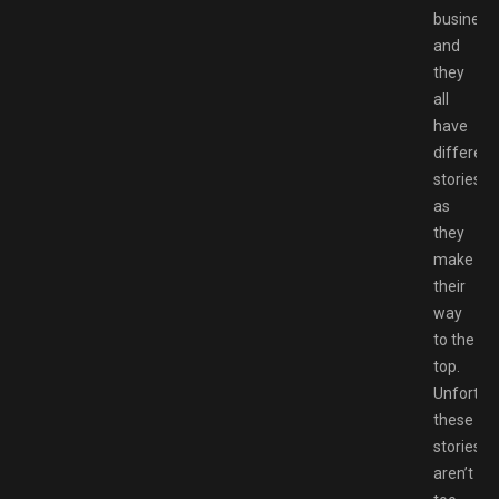
business,
and
they
all
have
different
stories
as
they
make
their
way
to the
top.
Unfortuna
these
stories
aren’t