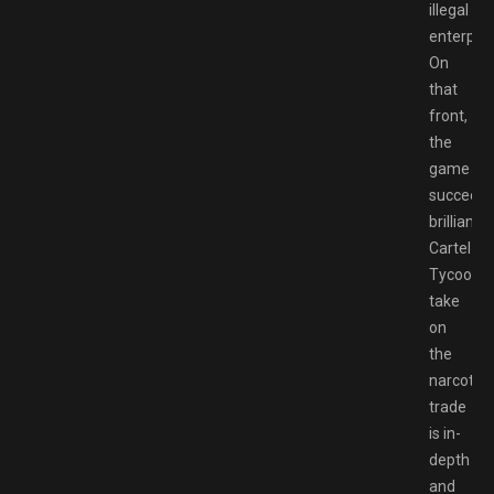
illegal
enterpris
On
that
front,
the
game
succeed
brilliantly.
Cartel
Tycoon’s
take
on
the
narcotics
trade
is in-
depth
and