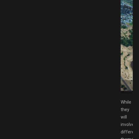
d GAMESPACK.NET
While
they
will
involve
different