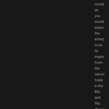
complica
as
you
would
expect
the
enterpris
to be.
Its
inspirati
from
the
narcotics
trade
in the
80s
and
90s