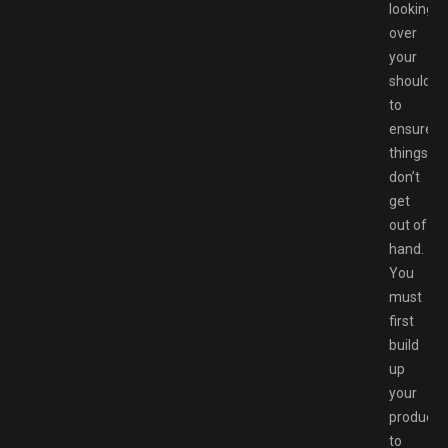
looking
over
your
shoulder
to
ensure
things
don’t
get
out of
hand.
You
must
first
build
up
your
products
to