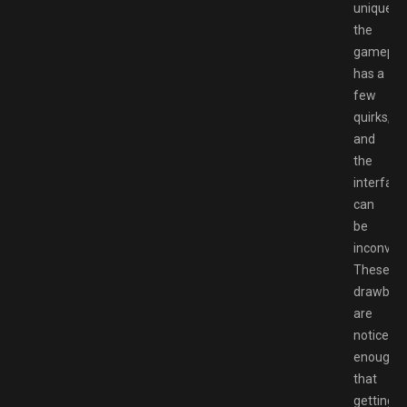
unique,
the
gamepla
has a
few
quirks,
and
the
interface
can
be
inconveni
These
drawbac
are
noticeab
enough
that
getting