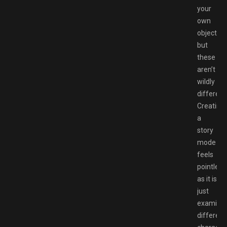
your
own
objective
but
these
aren’t
wildly
different
Creating
a
story
mode
feels
pointless
as it is
just
examinin
different