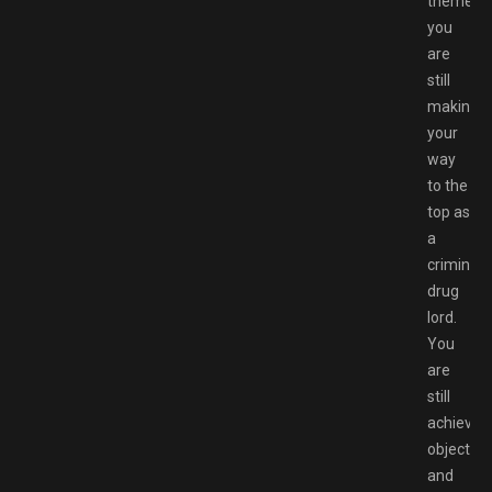
themes,
you
are
still
making
your
way
to the
top as
a
criminal
drug
lord.
You
are
still
achievin
objective
and