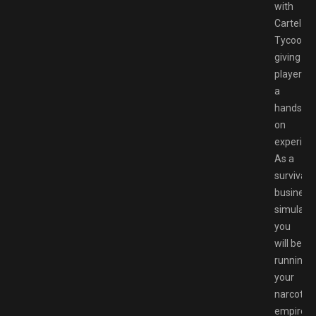
with
Cartel
Tycoon
giving
players
a
hands-
on
experien
As a
survival
business
simulator
you
will be
running
your
narcotics
empire