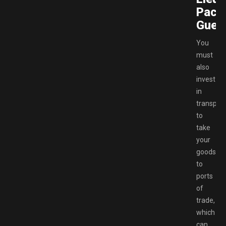
Pack
Gueri
You
must
also
invest
in
transport
to
take
your
goods
to
ports
of
trade,
which
can