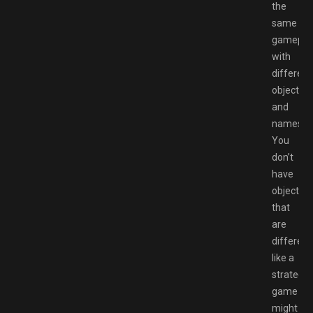
the
same
gamepla
with
different
objective
and
names.
You
don’t
have
objective
that
are
different
like a
strategy
game
might