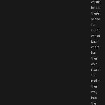
existing
leader,
there’s
scenario
for
you to
explore.
Each
characte
has
their
own
reason
for
making
their
way
into
the