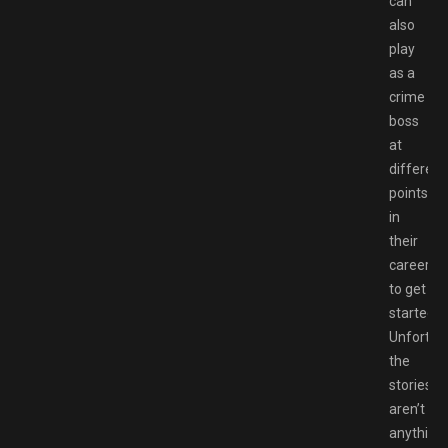
can
also
play
as a
crime
boss
at
different
points
in
their
career
to get
started.
Unfortuna
the
stories
aren’t
anything