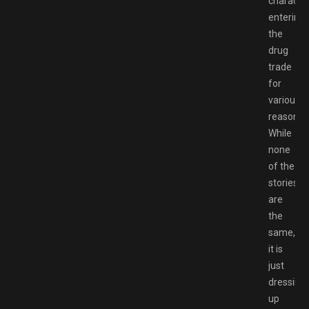
characte
entering
the
drug
trade
for
various
reasons.
While
none
of the
stories
are
the
same,
it is
just
dressing
up