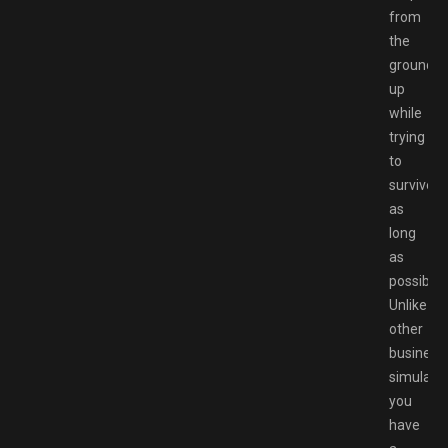
from
the
ground
up
while
trying
to
survive
as
long
as
possible.
Unlike
other
business
simulator
you
have