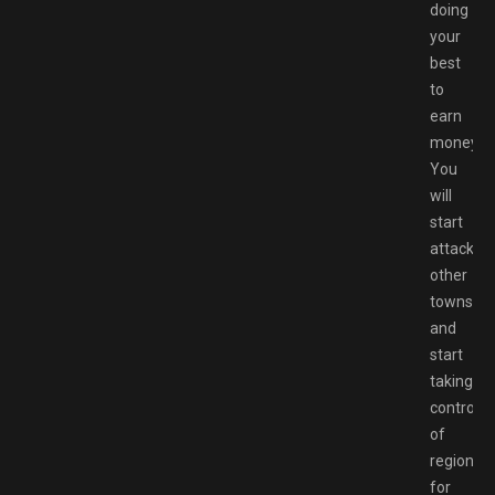
doing
your
best
to
earn
money.
You
will
start
attacking
other
towns
and
start
taking
control
of
regions
for