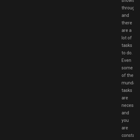
shows
through,
and
there
are a
lot of
tasks
to do.
Even
some
of the
mundan
tasks
are
necessar
and
you
are
constant