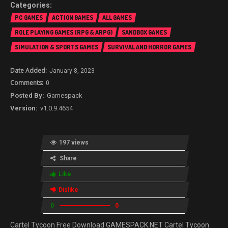
PC GAMES
ACTION GAMES
ALL GAMES
ROLE PLAYING GAMES (RPG & ARPG)
SANDBOX GAMES
SIMULATION & SPORTS GAMES
SURVIVAL AND HORROR GAMES
January 8, 2023
0
Gamespack
v1.0.9.4654
197 views
Share
Like
Dislike
0
0
Cartel Tycoon Free Download GAMESPACK.NET Cartel Tycoon