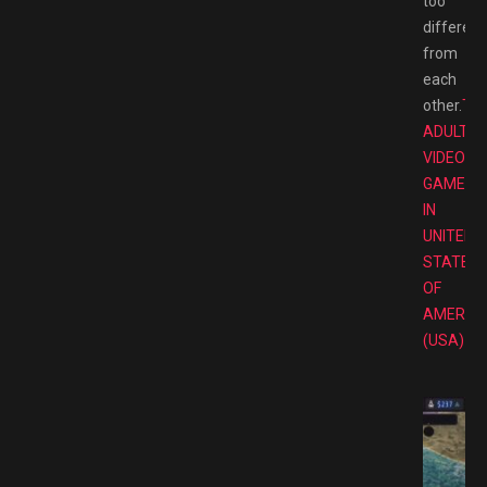
too
different
from
each
other.
TO
ADULT
VIDEO
GAMES
IN
UNITED
STATES
OF
AMERIC
(USA)