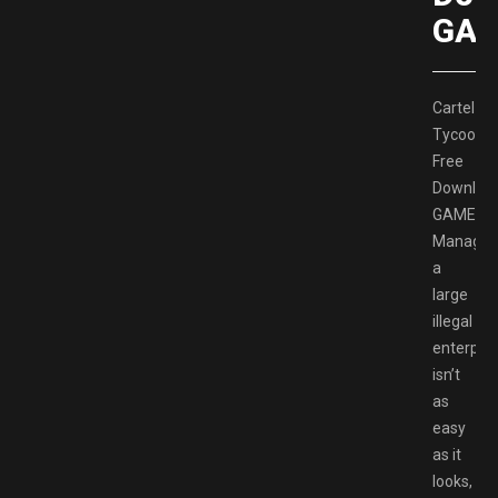
GAM
Cartel
Tycoon
Free
Downloa
GAMESP
Managin
a
large
illegal
enterpris
isn’t
as
easy
as it
looks,