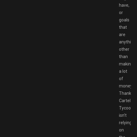
have,
or
goals
that
are
anything
other
than
making
a lot
of
money.
Thankfull
Cartel
Tycoon
isn’t
relying
on