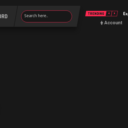
Es
TRENDING
ORD
Account