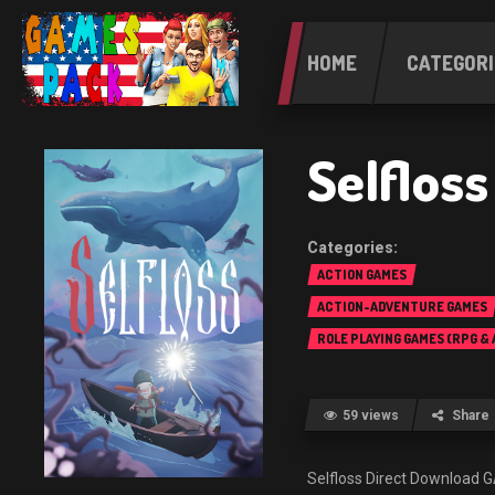
HOME
CATEGORI
Selflos
ACTION GAMES
ACTION-ADVENTURE GAMES
ROLE PLAYING GAMES (RPG &
59 views
Share
Selfloss Direct Downloa