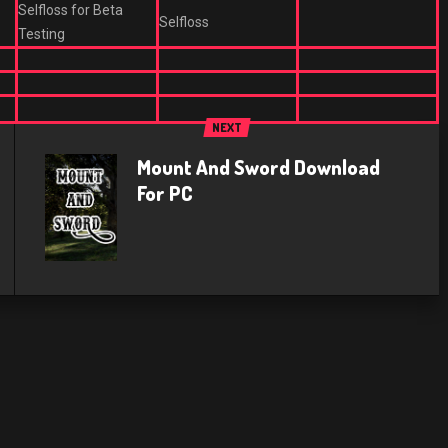
Selfloss for Beta
Selfloss
Testing
NEXT
Mount And Sword Download
For PC