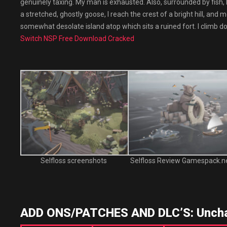
genuinely taxing. My man is exhausted. Also, surrounded by fish, 
a stretched, ghostly goose, I reach the crest of a bright hill, and
somewhat desolate island atop which sits a ruined fort. I climb do
Switch NSP Free Download Cracked
Selfloss screenshots
Selfloss Review Gamespack.n
ADD ONS/PATCHES AND DLC’S: Uncha