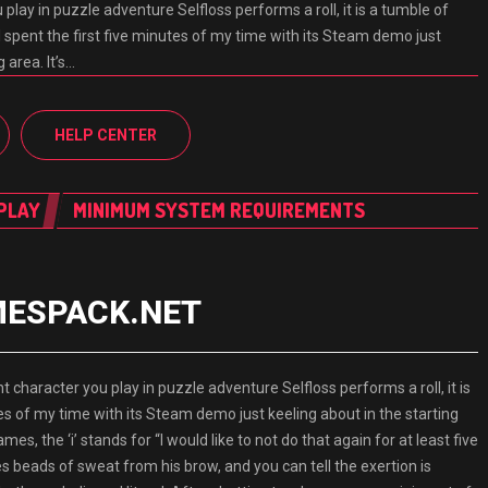
 play in puzzle adventure Selfloss performs a roll, it is a tumble of
 spent the first five minutes of my time with its Steam demo just
 area. It’s…
HELP CENTER
PLAY
MINIMUM SYSTEM REQUIREMENTS
AMESPACK.NET
aracter you play in puzzle adventure Selfloss performs a roll, it is
es of my time with its Steam demo just keeling about in the starting
ames, the ‘i’ stands for “I would like to not do that again for at least five
pes beads of sweat from his brow, and you can tell the exertion is