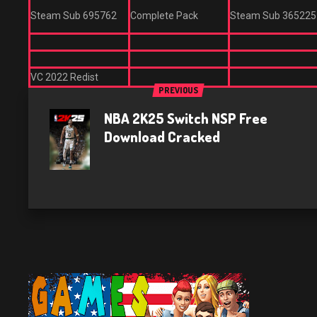
Steam Sub 695762
Complete Pack
Steam Sub 365225
VC 2022 Redist
PREVIOUS
NBA 2K25 Switch NSP Free
Download Cracked