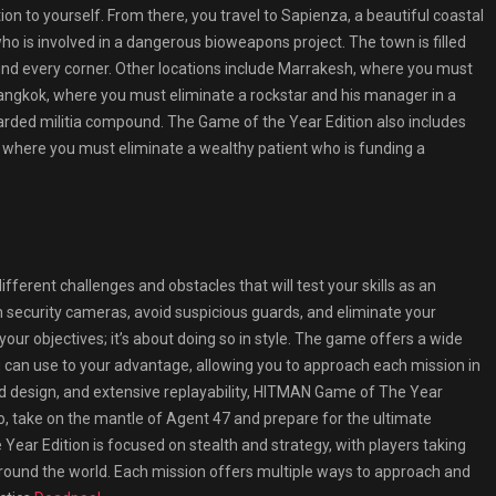
ion to yourself. From there, you travel to Sapienza, a beautiful coastal
o is involved in a dangerous bioweapons project. The town is filled
und every corner. Other locations include Marrakesh, where you must
Bangkok, where you must eliminate a rockstar and his manager in a
guarded militia compound. The Game of the Year Edition also includes
n, where you must eliminate a wealthy patient who is funding a
fferent challenges and obstacles that will test your skills as an
 security cameras, avoid suspicious guards, and eliminate your
 your objectives; it’s about doing so in style. The game offers a wide
 can use to your advantage, allowing you to approach each mission in
d design, and extensive replayability, HITMAN Game of The Year
So, take on the mantle of Agent 47 and prepare for the ultimate
ar Edition is focused on stealth and strategy, with players taking
round the world. Each mission offers multiple ways to approach and