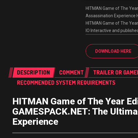
HITMAN Game of The Year 
Assassination Experience
HITMAN Game of The Year E
IO Interactive and publishe
DOWNLOAD HERE
DESCRIPTION
COMMENT
TRAILER OR GAME
RECOMMENDED SYSTEM REQUIREMENTS
HITMAN Game of The Year Edi
GAMESPACK.NET: The Ultimate
Experience