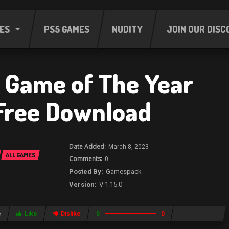
ES
PS5 GAMES
NUDITY
JOIN OUR DISC
Game of The Year
 Free Download
March 8, 2023
ALL GAMES
0
Gamespack
V 1.15.0
e
Like
Dislike
0
0