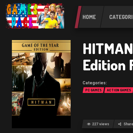
HOME
CATEGORI
HITMAN 
Edition
PC GAMES
ACTION GAMES
227 views
Shar