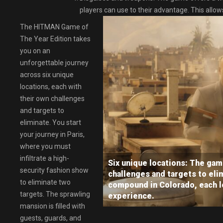
players can use to their advantage. This allo
The HITMAN Game of
The Year Edition takes
you on an
unforgettable journey
across six unique
locations, each with
their own challenges
and targets to
eliminate. You start
your journey in Paris,
where you must
infiltrate a high-
Six unique locations: The game
security fashion show
challenges and targets to elim
to eliminate two
compound in Colorado, each l
targets. The sprawling
experience.
mansion is filled with
guests, guards, and