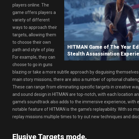
players online. The
game offers players a
variety of different
ways to approach their
targets, allowing them
to choose their own
HITMAN Game of The Year Ed
path and style of play.
Stealth Assassination Experi
For example, they can
choose to go in guns
blazing or take a more subtle approach by disguising themselves 
main story missions, there are also a number of optional challeng
These can range from eliminating specific targets in creative wa
and sound design in HITMAN are top-notch, with each location and 
game’s soundtrack also adds to the immersive experience, with 
notable feature of HITMAN is the game’s replayability. With so m
replay missions multiple times to try out new techniques and dis
Elusive Targets mode.