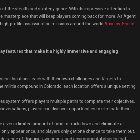
of the stealth and strategy genre. With its impressive attention to
 true masterpiece that will keep players coming back for more. As Agent
 high-profile assassination missions around the world.
Apsulov: End of
y features that make it a highly immersive and engaging
stinct locations, each with their own challenges and targets to
he militia compound in Colorado, each location offers a unique setting
s system offers players multiple paths to complete their objectives.
conversations, players can discover opportunities to eliminate their
re given a limited amount of time to track down and eliminate a
ill only appear once, and players only get one chance to take them out.
de range of disguises, weapons, and environmental objects that