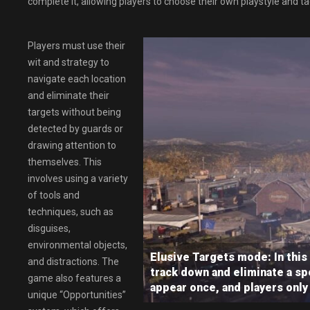
complete it, allowing players to choose their own playstyle and ta
Players must use their
wit and strategy to
navigate each location
and eliminate their
targets without being
detected by guards or
drawing attention to
themselves. This
involves using a variety
of tools and
techniques, such as
disguises,
environmental objects,
Elusive Targets mode: In this
and distractions. The
track down and eliminate a spe
game also features a
appear once, and players only
unique “Opportunities”