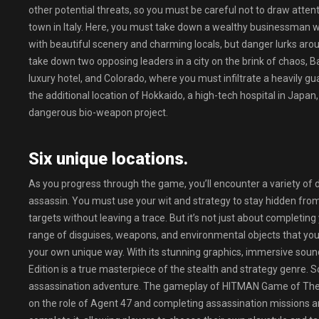
other potential threats, so you must be careful not to draw attent
town in Italy. Here, you must take down a wealthy businessman wh
with beautiful scenery and charming locals, but danger lurks aro
take down two opposing leaders in a city on the brink of chaos, 
luxury hotel, and Colorado, where you must infiltrate a heavily 
the additional location of Hokkaido, a high-tech hospital in Japa
dangerous bio-weapon project.
Six unique locations.
As you progress through the game, you’ll encounter a variety of di
assassin. You must use your wit and strategy to stay hidden from
targets without leaving a trace. But it’s not just about completing
range of disguises, weapons, and environmental objects that you
your own unique way. With its stunning graphics, immersive soun
Edition is a true masterpiece of the stealth and strategy genre. 
assassination adventure. The gameplay of HITMAN Game of The Ye
on the role of Agent 47 and completing assassination missions a