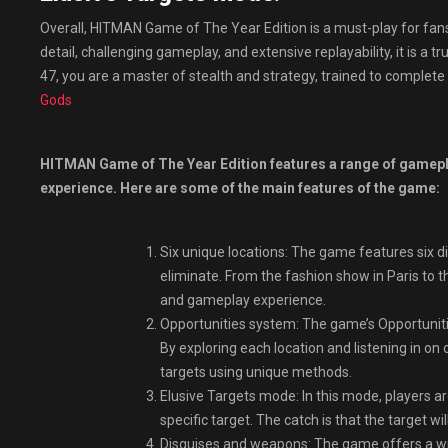
Overall, HITMAN Game of The Year Edition is a must-play for fans 
detail, challenging gameplay, and extensive replayability, it is a
47, you are a master of stealth and strategy, trained to complete
Gods
HITMAN Game of The Year Edition features a range of gamepla
experience. Here are some of the main features of the game:
Six unique locations: The game features six di
eliminate. From the fashion show in Paris to t
and gameplay experience.
Opportunities system: The game’s Opportunitie
By exploring each location and listening in on 
targets using unique methods.
Elusive Targets mode: In this mode, players a
specific target. The catch is that the target w
Disguises and weapons: The game offers a wi