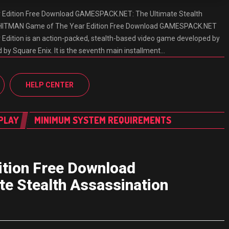
Edition Free Download GAMESPACK.NET: The Ultimate Stealth
 HITMAN Game of The Year Edition Free Download GAMESPACK.NET
dition is an action-packed, stealth-based video game developed by
d by Square Enix. It is the seventh main installment…
HELP CENTER
PLAY
MINIMUM SYSTEM REQUIREMENTS
tion Free Download
 Stealth Assassination