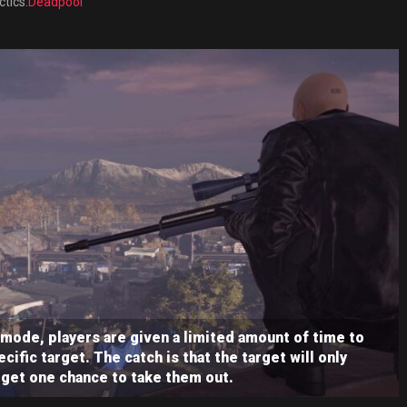
ctics.
Deadpool
 mode, players are given a limited amount of time to
cific target. The catch is that the target will only
 get one chance to take them out.