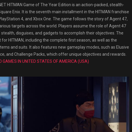
 HITMAN Game of The Year Edition is an action-packed, stealth-
uare Enix. It is the seventh main installment in the HITMAN franchise
layStation 4, and Xbox One. The game follows the story of Agent 47,
arious targets across the world. Players assume the role of Agent 47
stealth, disguises, and gadgets to accomplish their objectives. The
 for HITMAN, including the complete first season, as well as the
items and suits. It also features new gameplay modes, such as Elusive
ce, and Challenge Packs, which offer unique objectives and rewards.
O GAMES IN UNITED STATES OF AMERICA (USA)