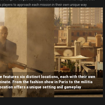
ws players to approach each mission in their own unique way.
 features six distinct locations, each with their own
inate. From the fashion show in Paris to the militia
ocation offers a unique setting and gameplay