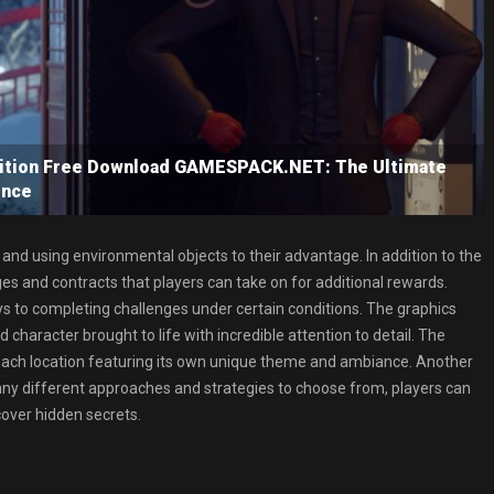
ition Free Download GAMESPACK.NET: The Ultimate
ence
and using environmental objects to their advantage. In addition to the
es and contracts that players can take on for additional rewards.
ys to completing challenges under certain conditions. The graphics
character brought to life with incredible attention to detail. The
each location featuring its own unique theme and ambiance. Another
any different approaches and strategies to choose from, players can
cover hidden secrets.