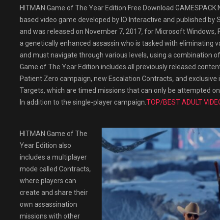
HITMAN Game of The Year Edition Free Download GAMESPACK.NET
based video game developed by IO Interactive and published by Sq
and was released on November 7, 2017, for Microsoft Windows, P
a genetically enhanced assassin who is tasked with eliminating v
and must navigate through various levels, using a combination of 
Game of The Year Edition includes all previously released content
Patient Zero campaign, new Escalation Contracts, and exclusive 
Targets, which are timed missions that can only be attempted on
In addition to the single-player campaign.
TOP/BEST ADULT VIDE
HITMAN Game of The
Year Edition also
includes a multiplayer
mode called Contracts,
where players can
create and share their
own assassination
missions with other